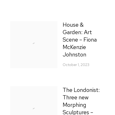
House &
Garden: Art
Scene – Fiona
McKenzie
Johnston
October 1, 2023
The Londonist:
Three new
Morphing
Sculptures –