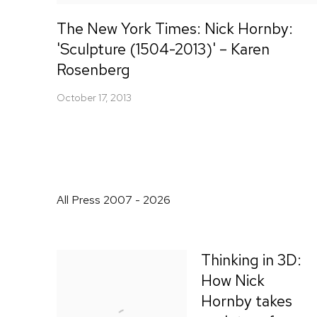
The New York Times: Nick Hornby:
'Sculpture (1504-2013)' – Karen
Rosenberg
October 17, 2013
All Press 2007 - 2026
Thinking in 3D:
How Nick
Hornby takes