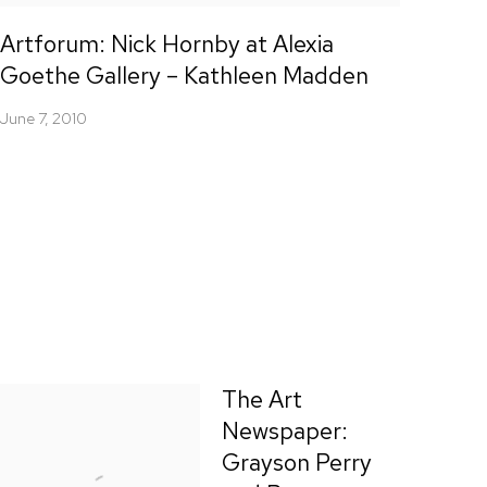
Artforum: Nick Hornby at Alexia
Goethe Gallery – Kathleen Madden
June 7, 2010
The Art
Newspaper:
Grayson Perry