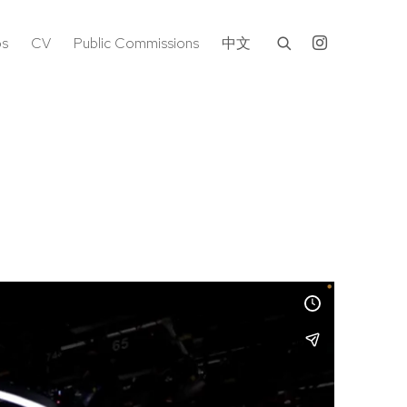
os
CV
Public Commissions
中文