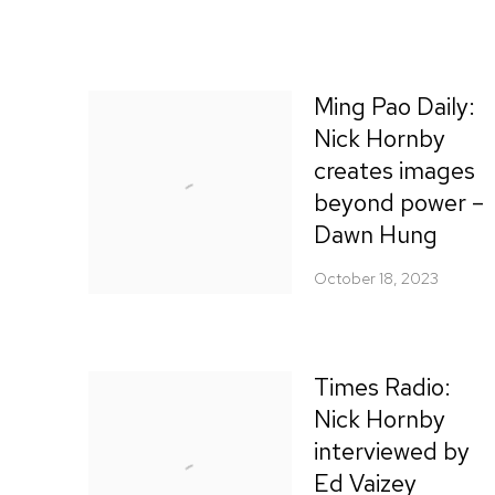
Ming Pao Daily:
Nick Hornby
creates images
beyond power –
Dawn Hung
October 18, 2023
Times Radio:
Nick Hornby
interviewed by
Ed Vaizey