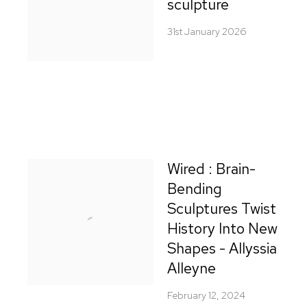
sculpture
31st January 2026
Wired : Brain-
Bending
Sculptures Twist
History Into New
Shapes - Allyssia
Alleyne
February 12, 2024