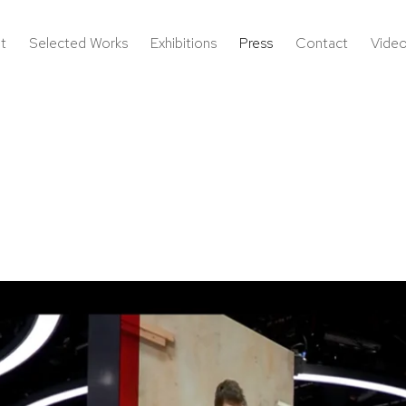
t
Selected Works
Exhibitions
Press
Contact
Vide