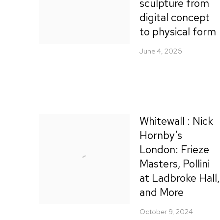
sculpture from
digital concept
to physical form
June 4, 2026
Whitewall : Nick
Hornby’s
London: Frieze
Masters, Pollini
at Ladbroke Hall,
and More
October 9, 2024