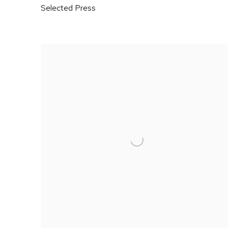
Selected Press