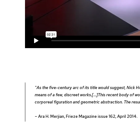
"As the five-century arc of its title would suggest, Nick
means of a few, discreet works.[...]This recent body of
corporeal figuration and geometric abstraction. The resu
– Ara H. Merjian, Frieze Magazine issue 162, April 2014.