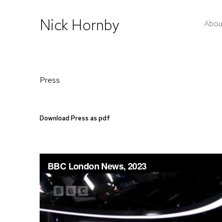
Nick Hornby
Abou
Press
Download Press as pdf