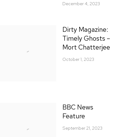
December 4, 2023
Dirty Magazine:
Timely Ghosts –
Mort Chatterjee
October 1, 2023
BBC News
Feature
September 21, 2023