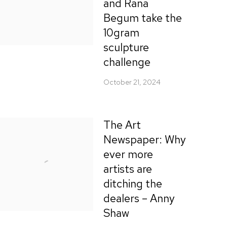
and Rana
Begum take the
10gram
sculpture
challenge
October 21, 2024
The Art
Newspaper: Why
ever more
artists are
ditching the
dealers – Anny
Shaw