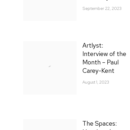
September 22, 2023
Artlyst:
Interview of the
Month – Paul
Carey-Kent
August 1, 2023
The Spaces: