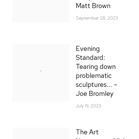
Matt Brown
September 28, 2023
Evening
Standard:
Tearing down
problematic
sculptures... –
Joe Bromley
July 19, 2023
The Art