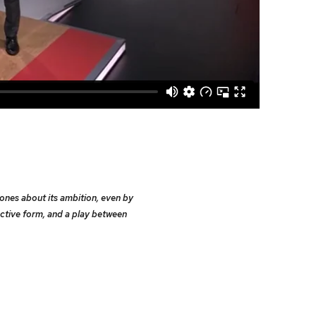
bones about its ambition, even by
ctive form, and a play between