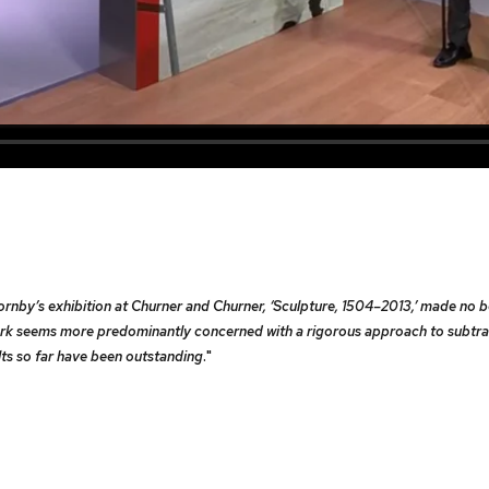
 Hornby’s exhibition at Churner and Churner, ‘Sculpture, 1504–2013,’ made no 
 work seems more predominantly concerned with a rigorous approach to subtra
lts so far have been outstanding
."