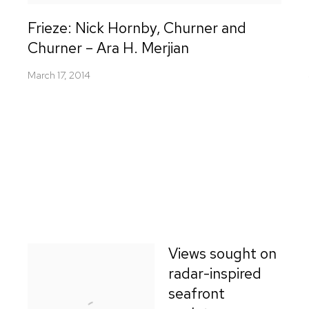
Frieze: Nick Hornby, Churner and
Churner – Ara H. Merjian
March 17, 2014
Views sought on
radar-inspired
seafront