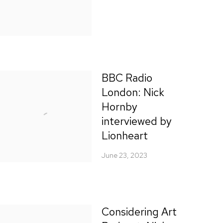
BBC Radio
London: Nick
Hornby
interviewed by
Lionheart
June 23, 2023
Considering Art