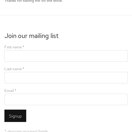
Thanks for having me on the show.
Join our mailing list
First name *
Last name *
Email *
Signup
* denotes required fields