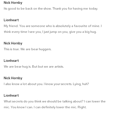
Nick Hornby
Its good to be back on the show. Thank you for having me today.
Lionheart
My friend. You are someone who is absolutely a favourite of mine. I
think every time I see you, I just jump on you, give you a big hug.
Nick Hornby
This is true. We are bear huggers.
Lionheart
We are bear hug is. But but we are artists.
Nick Hornby
I also know a lot about you. I know your secrets. Lying, huh?
Lionheart
What secrets do you think we should be talking about? I can lower the
mic. You know I can. I can definitely lower the mic. Right.