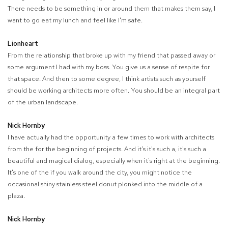
There needs to be something in or around them that makes them say, I
want to go eat my lunch and feel like I'm safe.
Lionheart
From the relationship that broke up with my friend that passed away or
some argument I had with my boss. You give us a sense of respite for
that space. And then to some degree, I think artists such as yourself
should be working architects more often. You should be an integral part
of the urban landscape.
Nick Hornby
I have actually had the opportunity a few times to work with architects
from the for the beginning of projects. And it's it's such a, it's such a
beautiful and magical dialog, especially when it's right at the beginning.
It's one of the if you walk around the city, you might notice the
occasional shiny stainless steel donut plonked into the middle of a
plaza.
Nick Hornby