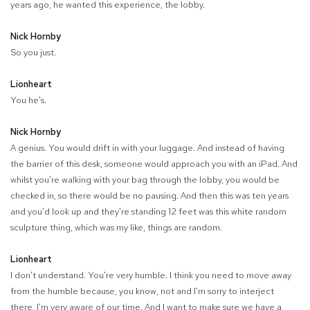
years ago, he wanted this experience, the lobby.
Nick Hornby
So you just.
Lionheart
You he's.
Nick Hornby
A genius. You would drift in with your luggage. And instead of having
the barrier of this desk, someone would approach you with an iPad. And
whilst you're walking with your bag through the lobby, you would be
checked in, so there would be no pausing. And then this was ten years
and you'd look up and they're standing 12 feet was this white random
sculpture thing, which was my like, things are random.
Lionheart
I don't understand. You're very humble. I think you need to move away
from the humble because, you know, not and I'm sorry to interject
there, I'm very aware of our time. And I want to make sure we have a