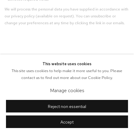
We will process the personal data you have supplied in accordance with
our privacy policy (available on request). You can unsubscribe or
change your preferences at any time by clicking the link in our emails.
This website uses cookies
This site uses cookies to help make it more useful to you. Please
contact us to find out more about our Cookie Policy.
Manage cookies
Reject non essential
Accept