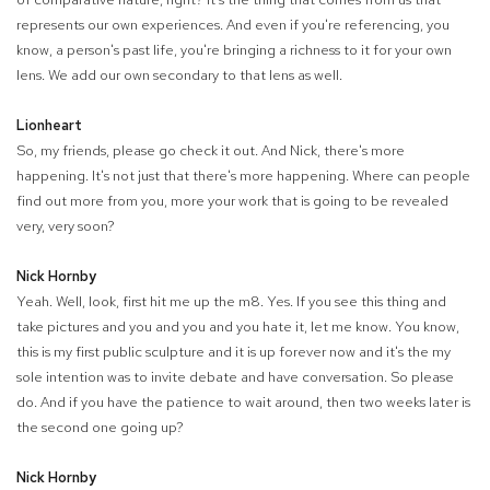
represents our own experiences. And even if you're referencing, you
know, a person's past life, you're bringing a richness to it for your own
lens. We add our own secondary to that lens as well.
Lionheart
So, my friends, please go check it out. And Nick, there's more
happening. It's not just that there's more happening. Where can people
find out more from you, more your work that is going to be revealed
very, very soon?
Nick Hornby
Yeah. Well, look, first hit me up the m8. Yes. If you see this thing and
take pictures and you and you and you hate it, let me know. You know,
this is my first public sculpture and it is up forever now and it's the my
sole intention was to invite debate and have conversation. So please
do. And if you have the patience to wait around, then two weeks later is
the second one going up?
Nick Hornby