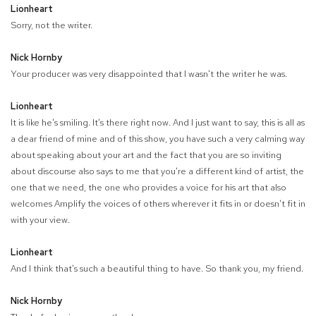
Lionheart
Sorry, not the writer.
Nick Hornby
Your producer was very disappointed that I wasn't the writer he was.
Lionheart
It is like he's smiling. It's there right now. And I just want to say, this is all as
a dear friend of mine and of this show, you have such a very calming way
about speaking about your art and the fact that you are so inviting
about discourse also says to me that you're a different kind of artist, the
one that we need, the one who provides a voice for his art that also
welcomes Amplify the voices of others wherever it fits in or doesn't fit in
with your view.
Lionheart
And I think that's such a beautiful thing to have. So thank you, my friend.
Nick Hornby