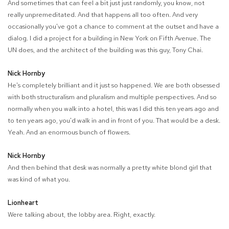
And sometimes that can feel a bit just just randomly, you know, not
really unpremeditated. And that happens all too often. And very
occasionally you've got a chance to comment at the outset and have a
dialog. I did a project for a building in New York on Fifth Avenue. The
UN does, and the architect of the building was this guy, Tony Chai.
Nick Hornby
He's completely brilliant and it just so happened. We are both obsessed
with both structuralism and pluralism and multiple perspectives. And so
normally when you walk into a hotel, this was I did this ten years ago and
to ten years ago, you'd walk in and in front of you. That would be a desk.
Yeah. And an enormous bunch of flowers.
Nick Hornby
And then behind that desk was normally a pretty white blond girl that
was kind of what you.
Lionheart
Were talking about, the lobby area. Right, exactly.