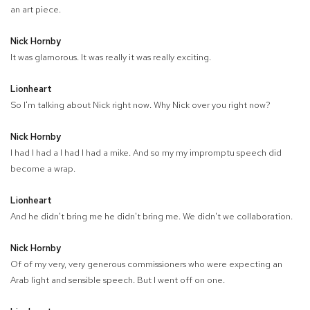
an art piece.
Nick Hornby
It was glamorous. It was really it was really exciting.
Lionheart
So I'm talking about Nick right now. Why Nick over you right now?
Nick Hornby
I had I had a I had I had a mike. And so my my impromptu speech did
become a wrap.
Lionheart
And he didn't bring me he didn't bring me. We didn't we collaboration.
Nick Hornby
Of of my very, very generous commissioners who were expecting an
Arab light and sensible speech. But I went off on one.