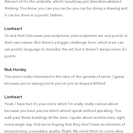
this sort of it's the umbrella, which I would say just describes abstract
thinking. You know, you can you can be you can be doing a drawing and
it can be done in a poetic fashion.
Lionheart
Or and that's because your sculptures, your sculptures are very poetic in
their own nature. But there's a bigger challenge here, which is we can
use poetic language to describe the art, but it doesn't always mean it's
poetic.
Nick Hornby
You seem really interested in the idea of the genesis of some, I guess
because you're saying you're you've you've shaped shifted.
Lionheart
Yeah, I have but it's your voice which I'm really, really curious about
because you have pieces which almost speak without speaking. You
walk past these buildings all the time. I spoke about architecture, right,
every single day. And we're hoping that they don't have an element of
being boring, a mundane quality. Right. We need them to come alive.