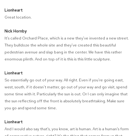
Lionheart
Great location.
Nick Hornby
It's called Orchard Place, which is a new they've invented a new street.
They bulldoze the whole site and they've created this beautiful
pedestrian avenue and slap bang in the center. We have this rather
enormous plinth. And on top of it is this is this little sculpture.
Lionheart
So essentially go out of your way. All right. Even if you're going east,
west, south, if it doesn't matter, go out of your way and go visit, spend
some time with it. Particularly the sun is out. Or I can only imagine that
the sun reflecting off the front is absolutely breathtaking. Make sure
you go and spend some time.
Lionheart
And I would also say that's, you know, art is human. Art is a human's form
of comparative nature, right? It's the thing that comes from us that