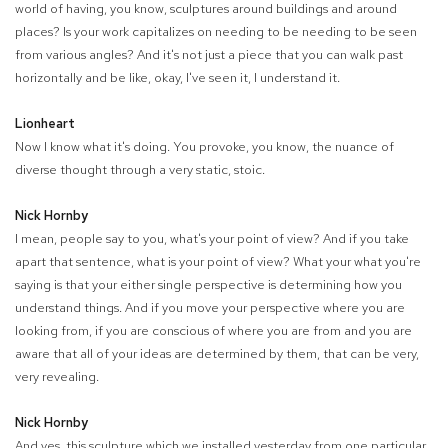
world of having, you know, sculptures around buildings and around
places? Is your work capitalizes on needing to be needing to be seen
from various angles? And it's not just a piece that you can walk past
horizontally and be like, okay, I've seen it, I understand it.
Lionheart
Now I know what it's doing. You provoke, you know, the nuance of
diverse thought through a very static, stoic.
Nick Hornby
I mean, people say to you, what's your point of view? And if you take
apart that sentence, what is your point of view? What your what you're
saying is that your either single perspective is determining how you
understand things. And if you move your perspective where you are
looking from, if you are conscious of where you are from and you are
aware that all of your ideas are determined by them, that can be very,
very revealing.
Nick Hornby
And yes, this sculpture which we installed yesterday from one particular