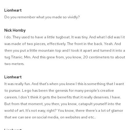
Lionheart
Do you remember what you made so vividly?
Nick Hornby
I do. They used to have a little tugboat. It was tiny. And what I did was I it
was made of two pieces, effectively. The front in the back. Yeah. And
then you put a little mountain top and I took it apart and turned it into a
tug Titanic. Mm. And this grew from, you know, 20 centimeters to about
two meters.
Lionheart
It was really fun. And that's when you knew I this is something that I want
to pursue. Lego has been the genesis for many people's creative
careers. I don't think it gets the benefits that it really deserves. I have.
But from that moment, you then, you know, catapult yourself into the
world of art. It's not easy, right? You know, there there's a lot of glamor
that we can see on social media, on websites and etc..