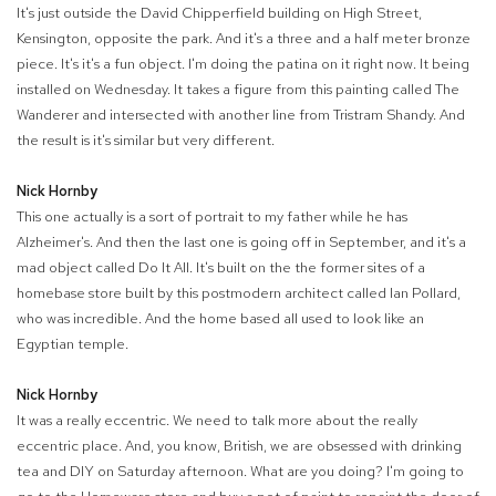
It's just outside the David Chipperfield building on High Street,
Kensington, opposite the park. And it's a three and a half meter bronze
piece. It's it's a fun object. I'm doing the patina on it right now. It being
installed on Wednesday. It takes a figure from this painting called The
Wanderer and intersected with another line from Tristram Shandy. And
the result is it's similar but very different.
Nick Hornby
This one actually is a sort of portrait to my father while he has
Alzheimer's. And then the last one is going off in September, and it's a
mad object called Do It All. It's built on the the former sites of a
homebase store built by this postmodern architect called Ian Pollard,
who was incredible. And the home based all used to look like an
Egyptian temple.
Nick Hornby
It was a really eccentric. We need to talk more about the really
eccentric place. And, you know, British, we are obsessed with drinking
tea and DIY on Saturday afternoon. What are you doing? I'm going to