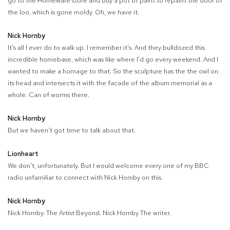
go to the Homeware store and buy a pot of paint to repaint the door of
the loo, which is gone moldy. Oh, we have it.
Nick Hornby
It's all I ever do to walk up. I remember it's. And they bulldozed this
incredible homebase, which was like where I'd go every weekend. And I
wanted to make a homage to that. So the sculpture has the the owl on
its head and intersects it with the facade of the album memorial as a
whole. Can of worms there.
Nick Hornby
But we haven't got time to talk about that.
Lionheart
We don't, unfortunately. But I would welcome every one of my BBC
radio unfamiliar to connect with Nick Hornby on this.
Nick Hornby
Nick Hornby. The Artist Beyond. Nick Hornby The writer.