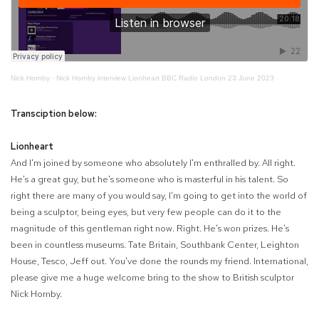
Nick Hornby
·
Nick Hornby interview Lionheart BBC Radio London 23 June 2023
Transciption below:
Lionheart
And I'm joined by someone who absolutely I'm enthralled by. All right.
He's a great guy, but he's someone who is masterful in his talent. So
right there are many of you would say, I'm going to get into the world of
being a sculptor, being eyes, but very few people can do it to the
magnitude of this gentleman right now. Right. He's won prizes. He's
been in countless museums. Tate Britain, Southbank Center, Leighton
House, Tesco, Jeff out. You've done the rounds my friend. International,
please give me a huge welcome bring to the show to British sculptor
Nick Hornby.