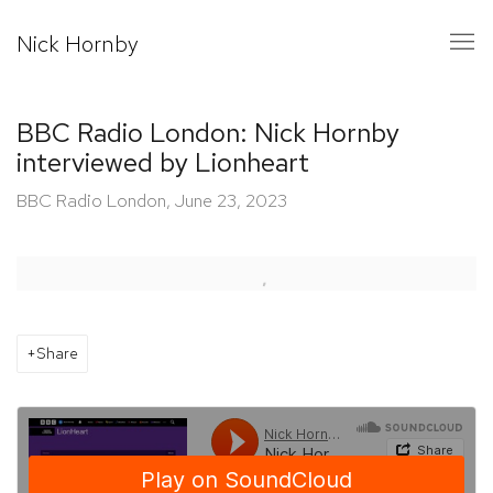
Nick Hornby
BBC Radio London: Nick Hornby
interviewed by Lionheart
BBC Radio London, June 23, 2023
Open a larger version of the following image in a popup:
Share