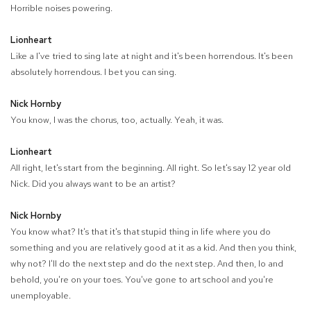
Horrible noises powering.
Lionheart
Like a I've tried to sing late at night and it's been horrendous. It's been
absolutely horrendous. I bet you can sing.
Nick Hornby
You know, I was the chorus, too, actually. Yeah, it was.
Lionheart
All right, let's start from the beginning. All right. So let's say 12 year old
Nick. Did you always want to be an artist?
Nick Hornby
You know what? It's that it's that stupid thing in life where you do
something and you are relatively good at it as a kid. And then you think,
why not? I'll do the next step and do the next step. And then, lo and
behold, you're on your toes. You've gone to art school and you're
unemployable.