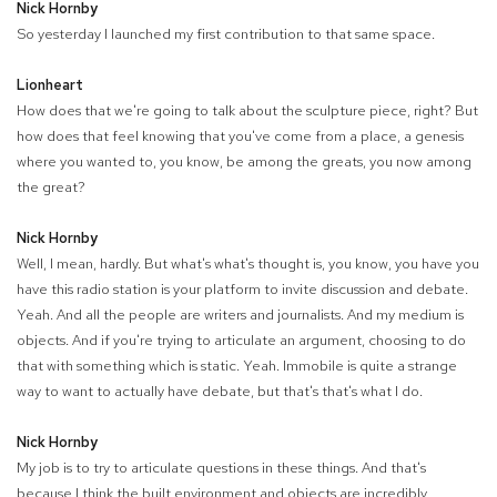
Nick Hornby
So yesterday I launched my first contribution to that same space.
Lionheart
How does that we're going to talk about the sculpture piece, right? But
how does that feel knowing that you've come from a place, a genesis
where you wanted to, you know, be among the greats, you now among
the great?
Nick Hornby
Well, I mean, hardly. But what's what's thought is, you know, you have you
have this radio station is your platform to invite discussion and debate.
Yeah. And all the people are writers and journalists. And my medium is
objects. And if you're trying to articulate an argument, choosing to do
that with something which is static. Yeah. Immobile is quite a strange
way to want to actually have debate, but that's that's what I do.
Nick Hornby
My job is to try to articulate questions in these things. And that's
because I think the built environment and objects are incredibly