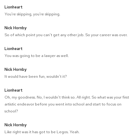
Lionheart
You're skipping, you're skipping.
Nick Hornby
So of which point you can't get any other job. So your career was over.
Lionheart
You was going to be a lawyer as well.
Nick Hornby
It would have been fun, wouldn't it?
Lionheart
Oh, my goodness. No, I wouldn't think so. All right. So what was your first
artistic endeavor before you went into school and start to focus on
school?
Nick Hornby
Like right was it has got to be Legos. Yeah.