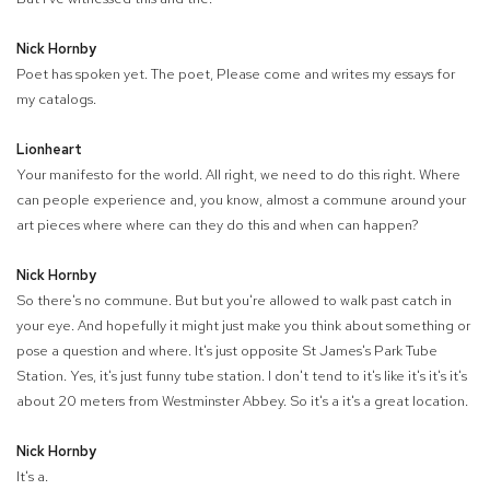
Nick Hornby
Poet has spoken yet. The poet, Please come and writes my essays for
my catalogs.
Lionheart
Your manifesto for the world. All right, we need to do this right. Where
can people experience and, you know, almost a commune around your
art pieces where where can they do this and when can happen?
Nick Hornby
So there's no commune. But but you're allowed to walk past catch in
your eye. And hopefully it might just make you think about something or
pose a question and where. It's just opposite St James's Park Tube
Station. Yes, it's just funny tube station. I don't tend to it's like it's it's it's
about 20 meters from Westminster Abbey. So it's a it's a great location.
Nick Hornby
It's a.