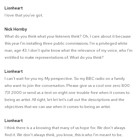
Lionheart
I love that you've got.
Nick Hornby
What do you think what your listeners think? Oh, I care about it because
this year I'm installing three public commissions. I'm a privileged white
man, age 43. I don't quite know what the relevance of my voice, who I'm
entitled to make representations of. What do you think?
Lionheart
I can't wait for you my. My perspective. So my BBC radio on a family
who want to join the conversation. Please give us a cool one zero 800
731 2000 or send us a text on eight one trouble free when it comes to
being an artist. All right, let let let's call out the descriptions and the
objectives that we can use when it comes to being an artist.
Lionheart
I think there is a a knowing that many of us hope for. We don't always
find it. We don't always think, you know, this is who I'm meant to be.