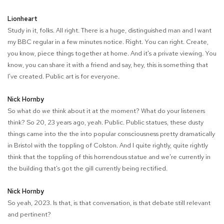
Lionheart
Study in it, folks. All right. There is a huge, distinguished man and I want
my BBC regular in a few minutes notice. Right. You can right. Create,
you know, piece things together at home. And it's a private viewing. You
know, you can share it with a friend and say, hey, this is something that
I've created. Public art is for everyone.
Nick Hornby
So what do we think about it at the moment? What do your listeners
think? So 20, 23 years ago, yeah. Public. Public statues, these dusty
things came into the the into popular consciousness pretty dramatically
in Bristol with the toppling of Colston. And I quite rightly, quite rightly
think that the toppling of this horrendous statue and we're currently in
the building that's got the gill currently being rectified.
Nick Hornby
So yeah, 2023. Is that, is that conversation, is that debate still relevant
and pertinent?