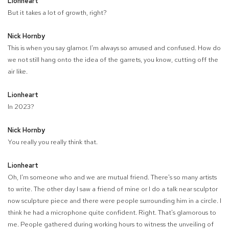
Lionheart
But it takes a lot of growth, right?
Nick Hornby
This is when you say glamor. I'm always so amused and confused. How do
we not still hang onto the idea of the garrets, you know, cutting off the
air like.
Lionheart
In 2023?
Nick Hornby
You really you really think that.
Lionheart
Oh, I'm someone who and we are mutual friend. There's so many artists
to write. The other day I saw a friend of mine or I do a talk near sculptor
now sculpture piece and there were people surrounding him in a circle. I
think he had a microphone quite confident. Right. That's glamorous to
me. People gathered during working hours to witness the unveiling of