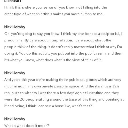
Lionheart
I think this is where your sense of, you know, not falling into the
archetype of what an artist is makes you more human to me.
Nick Hornby
Oh, you're going to say, you know, I think my one bent as a sculptor is I. I
predominantly care about interpretation. I care about what other
people think of the thing. It doesn't really matter what I think or why I'm
doing it. You do this activity you put out into the public realm, and then
it's what you know, what does what is the view of think of it.
Nick Hornby
And yeah, this year we're making three public sculptures which are very
much in not in my own private personal space. And the it's a it's a it's a
real buzz to witness. I was there a few days ago at lunchtime and they
were like 20 people sitting around the base of this thing and pointing at
it and being, I think I can see a horse like, what's that?
Nick Hornby
What is what does it mean?