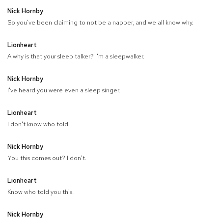
Nick Hornby
So you've been claiming to not be a napper, and we all know why.
Lionheart
A why is that your sleep talker? I'm a sleepwalker.
Nick Hornby
I've heard you were even a sleep singer.
Lionheart
I don't know who told.
Nick Hornby
You this comes out? I don't.
Lionheart
Know who told you this.
Nick Hornby