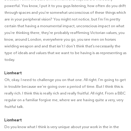
powerful. You know, I put it to you guys listening, how often do you drift
through spaces and you're somewhat unconscious of these things which
are in your peripheral vision? You might not notice, but I'm I'm pretty
certain that having a monumental impact, unconscious impact on what
you're thinking there, they're probably reaffirming Victorian values, you
know, around London, everywhere you go, you see men on horses
wielding weapon and and that isn't I don't think that's necessarily the
type of ideals and values that we want to be having is as representing us
today.
Lionheart
Oh, okay. I need to challenge you on that one. All right. I'm going to get
in trouble because we're going over a period of time. But I think this is
really rich. I think this is really rich and really fruitful. All right. From a BBC
regular on a familiar forgive me, where we are having quite a very, very
fruitful talk.
Lionheart
Do you know what I think is very unique about your work in the in the