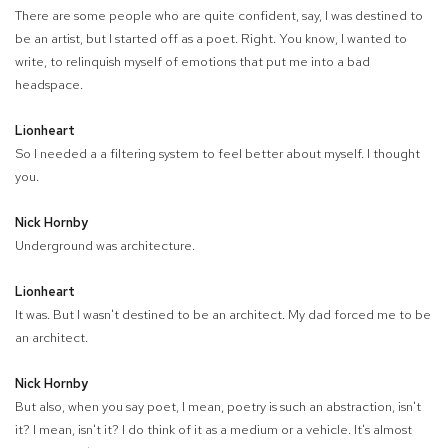
There are some people who are quite confident, say, I was destined to
be an artist, but I started off as a poet. Right. You know, I wanted to
write, to relinquish myself of emotions that put me into a bad
headspace.
Lionheart
So I needed a a filtering system to feel better about myself. I thought
you.
Nick Hornby
Underground was architecture.
Lionheart
It was. But I wasn't destined to be an architect. My dad forced me to be
an architect.
Nick Hornby
But also, when you say poet, I mean, poetry is such an abstraction, isn't
it? I mean, isn't it? I do think of it as a medium or a vehicle. It's almost