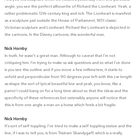
angle, you see the perfect silhouette of Richard the Lionheart. Yeah, a
rather problematic 12th century king and rich. The Lionheart is manifest
as a sculpture just outside the House of Parliament, 1851 classic
Victorian sculpture and Lionheart. Richard the Lionheart is depicted in
the cartoons. In the Disney cartoons, this wonderful man.
Nick Hornby
In truth, he wasn't a great man. Although to caveat that I'm not
critiquing him. I'm trying to make us ask questions and so what I've done
is you see this outline and if you move a few millimeters, it starts to
unfold and perpendicular from 90 degrees your left with this car length
as shape the sort of lyrical beautiful line and yeah, you know, like a
parrot I could bang on for a long time about so that the ideas and the
specificity of these references but ostensibly anyone will notice that
this is from one angle a man on a horse which feels a bit fragile.
Nick Hornby
It's sort of self toppling. I've tried to make a self toppling statue and the
line, if I was to tell you, is from Tristram Shandygaff, which is a really,