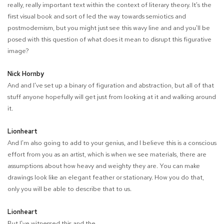
really, really important text within the context of literary theory. It's the
first visual book and sort of led the way towards semiotics and
postmodernism, but you might just see this wavy line and and you'll be
posed with this question of what does it mean to disrupt this figurative
image?
Nick Hornby
And and I've set up a binary of figuration and abstraction, but all of that
stuff anyone hopefully will get just from looking at it and walking around
it.
Lionheart
And I'm also going to add to your genius, and I believe this is a conscious
effort from you as an artist, which is when we see materials, there are
assumptions about how heavy and weighty they are. You can make
drawings look like an elegant feather or stationary. How you do that,
only you will be able to describe that to us.
Lionheart
But I've witnessed this and the.