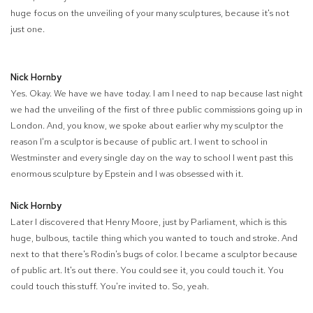
huge focus on the unveiling of your many sculptures, because it's not
just one.
Nick Hornby
Yes. Okay. We have we have today. I am I need to nap because last night
we had the unveiling of the first of three public commissions going up in
London. And, you know, we spoke about earlier why my sculptor the
reason I'm a sculptor is because of public art. I went to school in
Westminster and every single day on the way to school I went past this
enormous sculpture by Epstein and I was obsessed with it.
Nick Hornby
Later I discovered that Henry Moore, just by Parliament, which is this
huge, bulbous, tactile thing which you wanted to touch and stroke. And
next to that there's Rodin's bugs of color. I became a sculptor because
of public art. It's out there. You could see it, you could touch it. You
could touch this stuff. You're invited to. So, yeah.