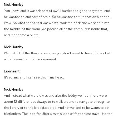
Nick Hornby
You know, and it was this sort of awful barrier and generic system. And
he wanted to and sort of brain. So he wanted to turn that on his head.
Wow. So what happened was we we took the desk and we shot it into
the middle of the room. We packed all of the computers inside that,
and it became a plinth.
Nick Hornby
We got rid of the flowers because you don't need to have that sort of
unnecessary decorative ornament.
Lionheart
It's so ancient, I can see this in my head.
Nick Hornby
And instead what we did was and also the lobby we had, there were
about 12 different pathways to to walk around to navigate through to
the library or to the breakfast area. And he wanted to he wants to be
frictionless. The idea for Uber was this idea of frictionless travel. He ten