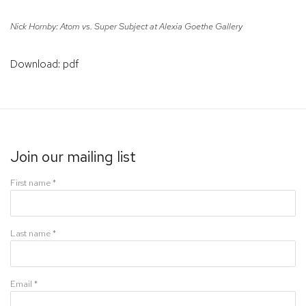
Nick Hornby: Atom vs. Super Subject at Alexia Goethe Gallery
Download: pdf
Join our mailing list
First name *
Last name *
Email *