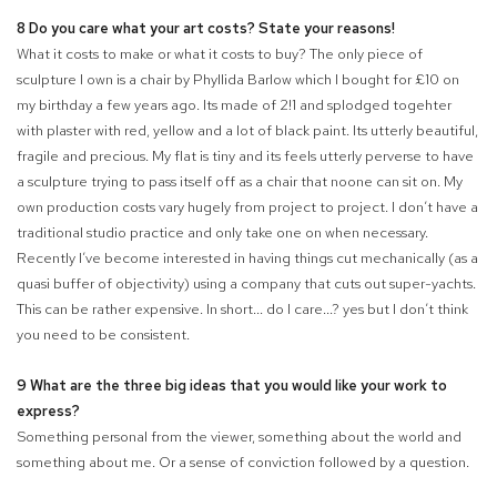
8 Do you care what your art costs? State your reasons!
What it costs to make or what it costs to buy? The only piece of
sculpture I own is a chair by Phyllida Barlow which I bought for £10 on
my birthday a few years ago. Its made of 2
!
1 and splodged togehter
with plaster with red, yellow and a lot of black paint. Its utterly beautiful,
fragile and precious. My flat is tiny and its
feels utterly perverse to have
a sculpture trying to pass itself off as a chair that noone can sit on. My
own production costs vary hugely from project to project. I don’t have a
traditional studio practice and only take one on when necessary.
Recently I’ve become interested in having things cut mechanically (as a
quasi buffer of objectivity) using a company that cuts out super-yachts.
This can be rather expensive. In short... do I care...? yes but I don’t think
you need to be consistent.
9 What are the three big ideas that you would like your work to
express?
Something personal from the viewer, something about the world and
something about me. Or a sense of conviction followed by a question.