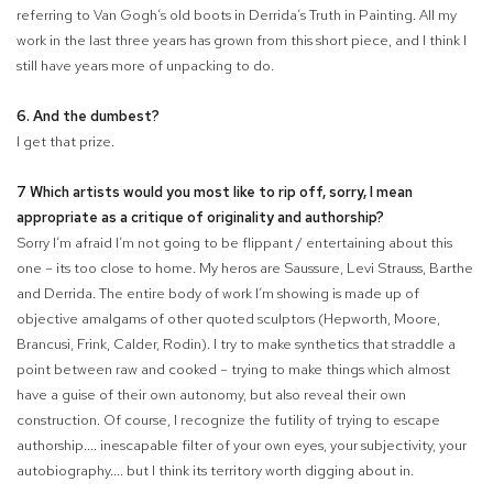
referring to Van Gogh’s old boots in Derrida’s Truth in Painting. All my
work in the last three years has grown from this short piece, and I think I
still have years more of unpacking to do.
6. And the dumbest?
I get that prize.
7 Which artists would you most like to rip off, sorry, I mean
appropriate as a critique of originality and authorship?
Sorry I’m afraid I’m not going to be flippant / entertaining about this
one – its too close to home. My heros are Saussure, Levi Strauss, Barthe
and Derrida. The entire body of work I’m showing is made up of
objective amalgams of other quoted sculptors (Hepworth, Moore,
Brancusi, Frink, Calder, Rodin). I try to make synthetics that straddle a
point between raw and cooked – trying to make things which almost
have a guise of their own autonomy, but also reveal their own
construction. Of course, I recognize the futility of trying to escape
authorship.... inescapable filter of your own eyes, your subjectivity, your
autobiography.... but I think its territory worth digging about in.