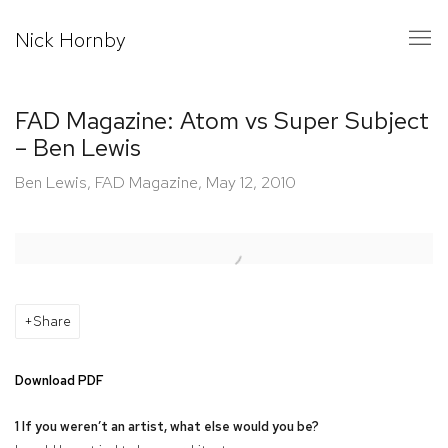
Nick Hornby
FAD Magazine: Atom vs Super Subject
– Ben Lewis
Ben Lewis, FAD Magazine, May 12, 2010
Open a larger version of the following image in a popup:
Share
Download PDF
1 If you weren’t an artist, what else would you be?