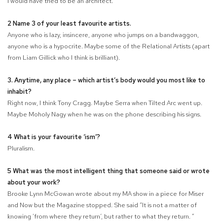
I would have tried to be an architect.
2 Name 3 of your least favourite artists.
Anyone who is lazy, insincere, anyone who jumps on a bandwaggon,
anyone who is a hypocrite. Maybe some of the Relational Artists (apart
from Liam Gillick who I think is brilliant).
3. Anytime, any place – which artist’s body would you most like to
inhabit?
Right now, I think Tony Cragg. Maybe Serra when Tilted Arc went up.
Maybe Moholy Nagy when he was on the phone describing his signs.
4 What is your favourite ‘ism’?
Pluralism.
5 What was the most intelligent thing that someone said or wrote
about your work?
Brooke Lynn McGowan wrote about my MA show in a piece for Miser
and Now but the Magazine stopped. She said “It is not a matter of
knowing ‘from where they return’, but rather to what they return. ”