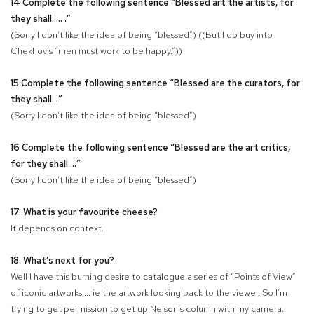
14 Complete the following sentence “Blessed art the artists, for
they shall.....
.”
(Sorry I don’t like the idea of being “blessed”) ((But I do buy into
Chekhov’s “men must work to be happy.”))
15 Complete the following sentence “Blessed are the curators, for
they shall...
”
(Sorry I don’t like the idea of being “blessed”)
16 Complete the following sentence “Blessed are the art critics,
for they shall
....”
(Sorry I don’t like the idea of being “blessed”)
17. What is your favourite cheese?
It depends on context.
18. What’s next for you?
Well I have this burning desire to catalogue a series of “Points of View”
of iconic artworks.... ie the artwork looking back to the viewer. So I’m
trying to get permission to get up Nelson’s column with my camera.