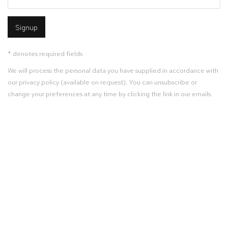
Signup
* denotes required fields
We will process the personal data you have supplied in accordance with
our privacy policy (available on request). You can unsubscribe or
change your preferences at any time by clicking the link in our emails.