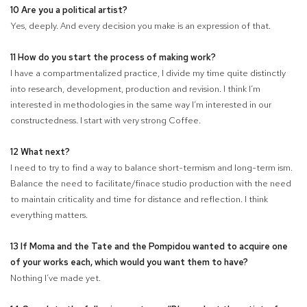
10 Are you a political artist?
Yes, deeply. And every decision you make is an expression of that.
11 How do you start the process of making work?
I have a compartmentalized practice, I divide my time quite distinctly
into research, development, production and revision. I think I’m
interested in methodologies in the same way I’m interested in our
constructedness. I start with very strong Coffee.
12 What next?
I need to try to find a way to balance short-termism and long-term ism.
Balance the need to facilitate/finace studio production with the need
to maintain criticality and time for distance and reflection. I think
everything matters.
13 If Moma and the Tate and the Pompidou wanted to acquire one
of your works each, which would you want them to have?
Nothing I’ve made yet.