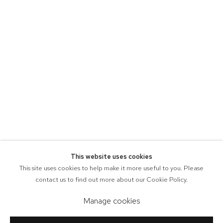
This website uses cookies
This site uses cookies to help make it more useful to you. Please
contact us to find out more about our Cookie Policy.
Manage cookies