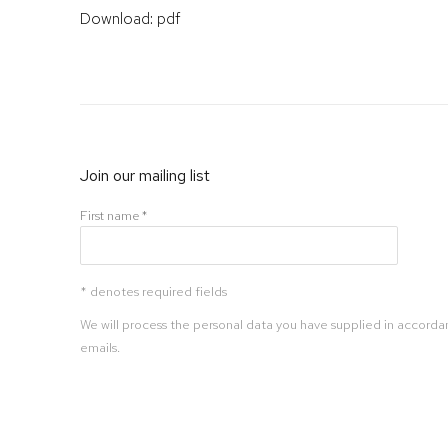
Download: pdf
Join our mailing list
First name *
* denotes required fields
We will process the personal data you have supplied in accordan
emails.