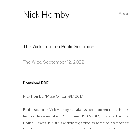
Nick Hornby
Abou
The Wick: Top Ten Public Sculptures
The Wick, September 12, 2022
Download PDF
Nick Hornby, “Muse Offcut #1,” 2017.
British sculptor Nick Hornby has always been known to push the 
history. His series titled “Sculpture (1507-2017)” installed on
House, Lewes in 2017 is widely regarded as some of his most ex