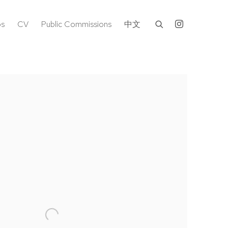
os
CV
Public Commissions
中文
following image in a popup: