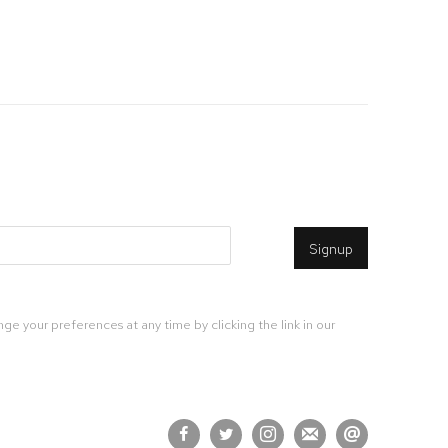
Signup
ge your preferences at any time by clicking the link in our