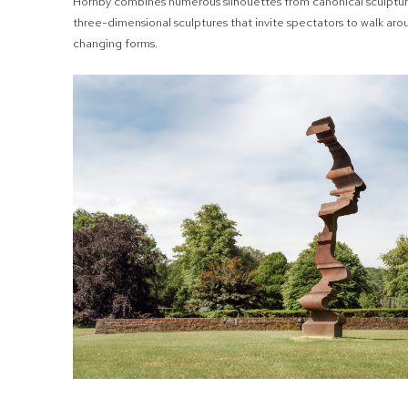
Hornby combines numerous silhouettes from canonical sculpture
three-dimensional sculptures that invite spectators to walk aro
changing forms.