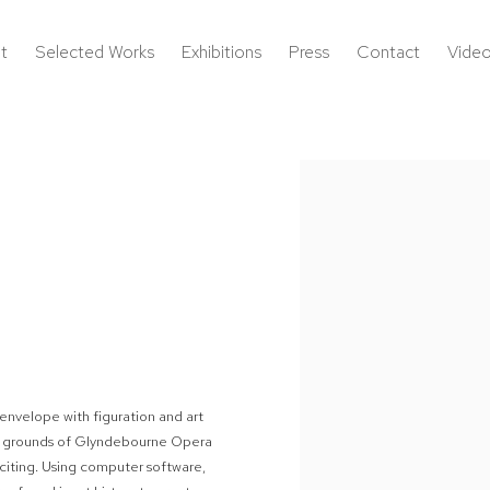
t
Selected Works
Exhibitions
Press
Contact
Vide
Open a larger version of the 
envelope with figuration and art
 the grounds of Glyndebourne Opera
citing. Using computer software,