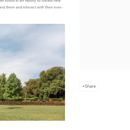
s found in art history to create new
und them and interact with their ever-
Share