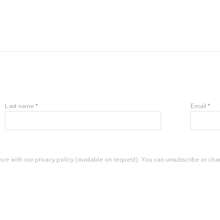
Last name *
Email *
ce with our privacy policy (available on request). You can unsubscribe or chan