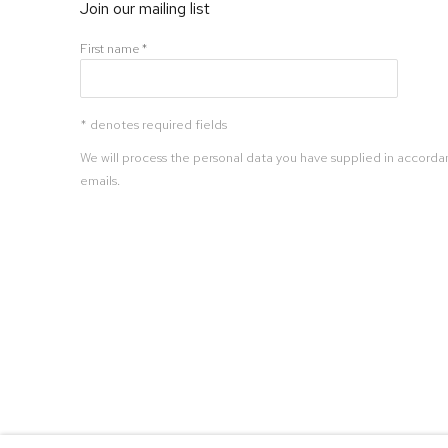
Join our mailing list
First name *
* denotes required fields
We will process the personal data you have supplied in accordan
emails.
Manage cookies