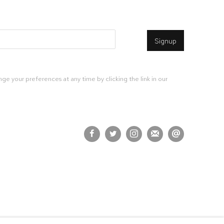
Signup
ge your preferences at any time by clicking the link in our