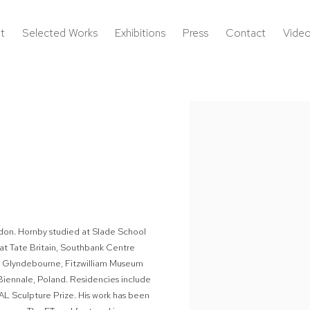
t
Selected Works
Exhibitions
Press
Contact
Vide
Open a larger version of the 
London. Hornby studied at Slade School
 at Tate Britain, Southbank Centre
 Glyndebourne, Fitzwilliam Museum
ennale, Poland. Residencies include
AL Sculpture Prize. His work has been