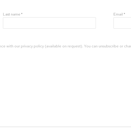
Last name *
Email *
ce with our privacy policy (available on request). You can unsubscribe or chan