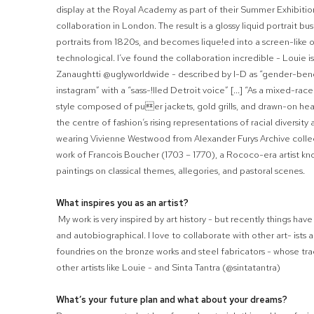
display at the Royal Academy as part of their Summer Exhibition 
collaboration in London. The result is a glossy liquid portrait bust
portraits from 1820s, and becomes lique
!
ed into a screen-like o
technological. I’ve found the collaboration incredible - Louie i
Zanaughtti @uglyworldwide - described by I-D as “gender-bend
instagram” with a “sass-
!
lled Detroit voice” [...] “As a mixed-ra
style composed of pu

er jackets, gold grills, and drawn-on hear
the centre of fashion’s rising representa
tions of racial diversit
wearing Vivienne Westwood from Alexander Furys Archive collec
work of Francois Boucher (1703 – 1770), a Rococo-era artist kno
paintings on classical themes, allegories, and pastoral scenes.
What inspires you as an artist?
My work is very inspired by art history - but recently things ha
and autobiographical. I love to collaborate with other art- ists
foundries on the bronze works and steel fabricators - whose tradi
other artists like Louie - and Sinta Tantra (@sintatantra)
What’s your future plan and what about your dreams?