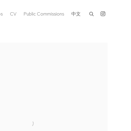
os
CV
Public Commissions
中文
following image in a popup: