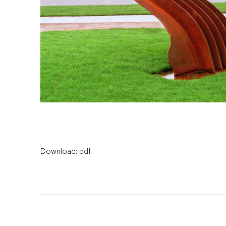
Download: pdf