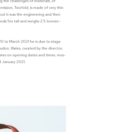
ng the challenges of materials, of
mmission, Twofold, is made of very thin
y but it was the engineering and then
tands 5m tall and weighs 2.5 tonnes -
0 to March 2021 he is due to stage
dudno, Wales, curated by the director,
dates on opening dates and times. mos-
d January 2021.