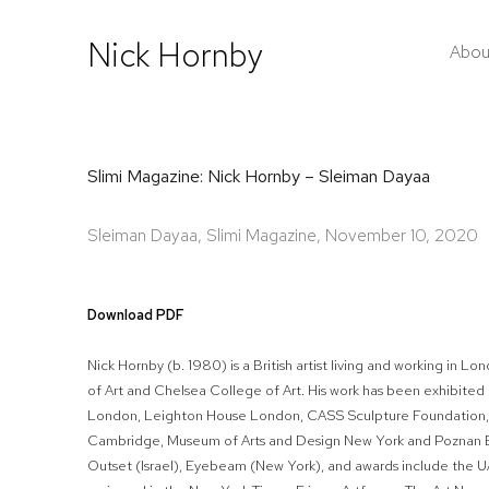
Nick Hornby
Abou
Slimi Magazine: Nick Hornby – Sleiman Dayaa
Sleiman Dayaa, Slimi Magazine, November 10, 2020
Download PDF
Nick Hornby (b. 1980) is a British artist living and working in 
of Art and Chelsea College of Art. His work has been exhibited
London, Leighton House London, CASS Sculpture Foundation,
Cambridge, Museum of Arts and Design New York and Poznan Bi
Outset (Israel), Eyebeam (New York), and awards include the U