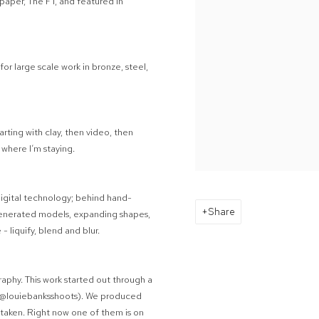
paper, The FT, and featured in
for large scale work in bronze, steel,
arting with clay, then video, then
. where I’m staying.
d digital technology; behind hand-
Share
generated models, expanding shapes,
- liquify, blend and blur.
aphy. This work started out through a
 (@louiebanksshoots). We produced
s taken. Right now one of them is on