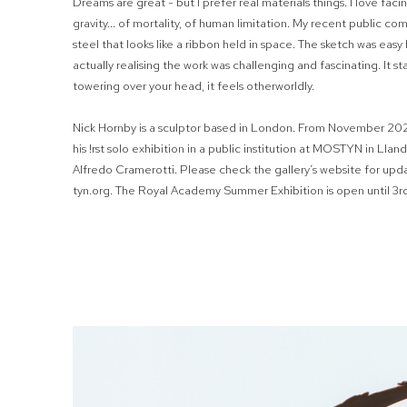
Dreams are great - but I prefer real materials things. I love faci
gravity... of mortality, of human limitation. My recent public co
steel that looks like a ribbon held in space. The sketch was eas
actually realising the work was challenging and fascinating. It s
towering over your head, it feels otherworldly.
Nick Hornby is a sculptor based in London. From November 202
his
!
rst solo exhibition in a public institution at MOSTYN in Llan
Alfredo Cramerotti. Please check the gallery’s website for up
tyn.org. The Royal Academy Summer Exhibition is open until 3r