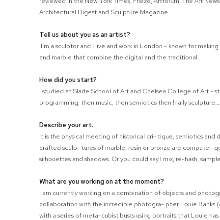
reviewed in the New York Times, Frieze, Artforum, The Art News
Architectural Digest and Sculpture Magazine.
Tell us about you as an artist?
I’m a sculptor and I live and work in London - known for making 
and marble that combine the digital and the traditional.
How did you start?
I studied at Slade School of Art and Chelsea College of Art - st
programming, then music, then semiotics then
!
nally sculpture..
Describe your art.
It is the physical meeting of historical cri- tique, semiotics an
crafted sculp- tures of marble, resin or bronze are computer-
silhouettes and shadows. Or you could say I mix, re-hash, sample 
What are you working on at the moment?
I am currently working on a combination of objects and photogr
collaboration with the incredible photogra- pher Louie Banks
with a series of meta-cubist busts using portraits that Louie ha