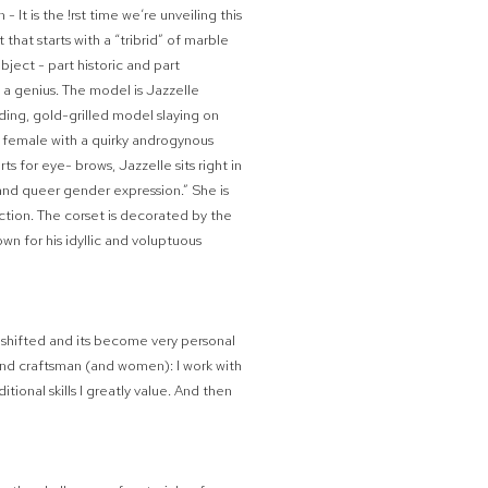
- It is the
!
rst time we’re unveiling this
 that starts with a “tribrid” of marble
bject - part historic and part
s a genius. The model is Jazzelle
ing, gold-grilled model slaying on
ce female with a quirky androgynous
ts for eye- brows, Jazzelle sits right in
y and queer gender expression.” She is
tion. The corset is decorated by the
wn for his idyllic and voluptuous
ve shifted and its become very personal
 and craftsman (and women): I work with
tional skills I greatly value. And then