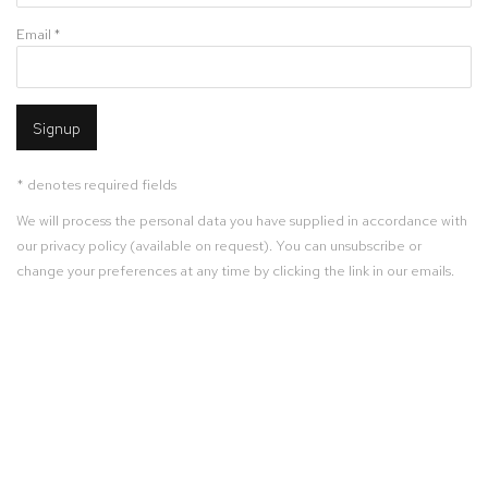
Email *
Signup
* denotes required fields
We will process the personal data you have supplied in accordance with
our privacy policy (available on request). You can unsubscribe or
change your preferences at any time by clicking the link in our emails.