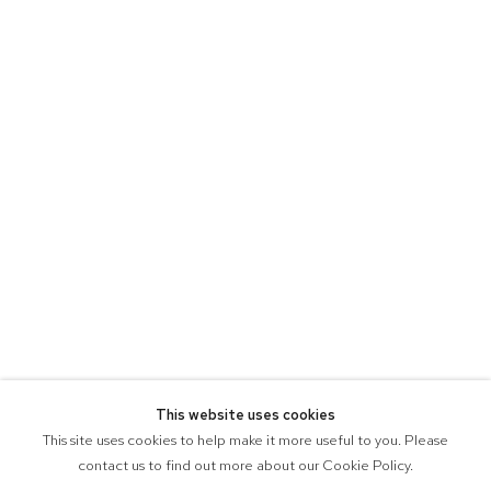
This website uses cookies
This site uses cookies to help make it more useful to you. Please
contact us to find out more about our Cookie Policy.