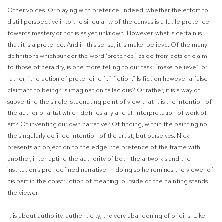
Other voices. Or playing with pretence. Indeed, whether the effort to
distill perspective into the singularity of the canvas is a futile pretence
towards mastery or not is as yet unknown. However, what is certain is
that it is a pretence. And in this sense, it is make
-believe.
Of the many
definitions which sunder the word ‘pretence’, aside from acts of claim
to those of heraldry, is one more telling to our task: “make believe”, or
rather, “the action of pretending [...] fiction.” Is fiction however a false
claimant to being? Is imagination fallacious? Or rather, it is a way of
subverting the single, stagnating point of view that it is the intention of
the author or artist which defines any and all interpretation of work of
art? Of inventing our own narrative? Of finding, within the painting no
the singularly defined intention of the artist, but ourselves. Nick,
presents an objection to the edge, the pretence of the frame with
another, interrupting the authority of both the artwork’s and the
institution’s pre- defined narrative. In doing so he reminds the viewer of
his part in the construction of meaning; outside of the painting stands
the viewer.
It is about authority, authenticity, the very abandoning of origins. Like