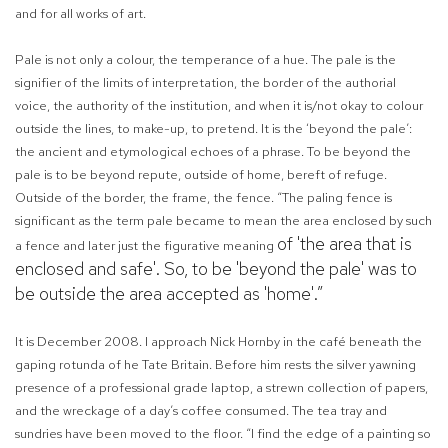
and for all works of art.
Pale is not only a colour, the temperance of a hue. The pale is the
signifier of the limits of interpretation, the border of the authorial
voice, the authority of the institution, and when it is/not okay to colour
outside the lines, to make-up, to pretend. It is the ‘beyond the pale’:
the ancient and etymological echoes of a phrase. To be beyond the
pale is to be beyond repute, outside of home, bereft of refuge.
Outside of the border, the frame, the fence. “The paling fence is
significant as the term pale became to mean the area enclosed by such
of 'the area that is
a fence and later just the figurative meaning
enclosed and safe'. So, to be 'beyond the pale' was to
be outside the area accepted as 'home'.”
It is December 2008. I approach Nick Hornby in the café beneath the
gaping rotunda of he Tate Britain. Before him rests the silver yawning
presence of a professional grade laptop, a strewn collection of papers,
and the wreckage of a day’s coffee consumed. The tea tray and
sundries have been moved to the floor. “I find the edge of a painting so