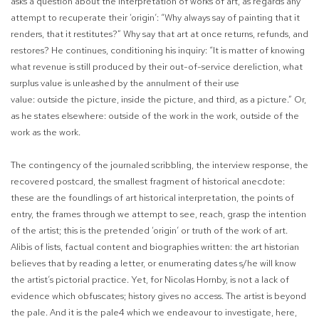
asks a question about the interpretation of works of art, as regards any
attempt to recuperate their ‘origin’: “Why always say of painting that it
renders, that it restitutes?”
Why say that art at once returns, refunds, and
restores? He continues, conditioning his inquiry: “It is matter of knowing
what revenue is still produced by their out-of-service dereliction, what
surplus value is unleashed by the annulment of their use
value:
outside
the
picture, inside
the picture, and third, as a picture.”
Or,
as he states elsewhere:
outside of the work
in the
work, outside of the
work
as
the work.
The contingency of the journaled scribbling, the interview response, the
recovered postcard, the smallest fragment of historical anecdote:
these are the foundlings of art historical interpretation, the points of
entry, the frames through we attempt to see, reach, grasp the intention
of the artist; this is the pretended ‘origin’ or truth of the work of art.
Alibis of lists, factual content and biographies written: the art historian
believes that by reading a letter, or enumerating dates s/he will know
the artist’s pictorial practice. Yet, for Nicolas Hornby, is not a lack of
evidence which obfuscates; history gives no access. The artist is beyond
the pale. And it is the pale
4
which we endeavour to investigate, here,