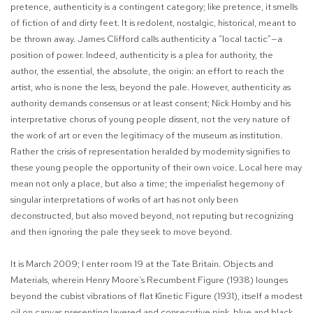
pretence, authenticity is a contingent category; like pretence, it smells
of fiction of and dirty feet. It is redolent, nostalgic, historical, meant to
be thrown away. James Clifford calls authenticity a “local tactic”—a
position of power. Indeed, authenticity is a plea for authority, the
author, the essential, the absolute, the origin: an effort to reach the
artist, who is none the less, beyond the pale. However, authenticity as
authority demands consensus or at least consent; Nick Hornby and his
interpretative chorus of young people dissent, not the very nature of
the work of art or even the legitimacy of the museum as institution.
Rather the crisis of representation heralded by modernity
signifies to
these young people the opportunity of their own voice. Local here may
mean not only a place, but also a time; the imperialist hegemony of
singular interpretations of works of art has not only been
deconstructed, but also moved beyond, not reputing but recognizing
and then ignoring the pale they seek to move beyond.
It is March 2009; I enter room 19 at the Tate Britain.
Objects and
Materials,
wherein Henry Moore’s
Recumbent Figure
(1938) lounges
beyond the cubist vibrations of flat
Kinetic Figure
(1931), itself a modest
oil on canvas presenting layered and consecutive pink, blue and black