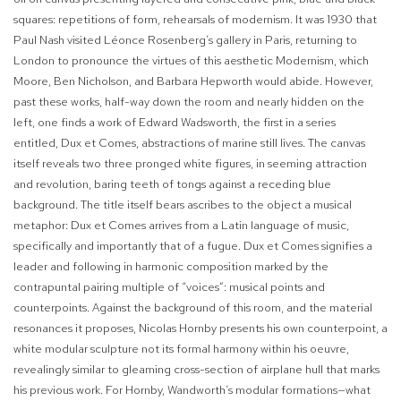
squares: repetitions of form, rehearsals of modernism. It was 1930 that
Paul Nash visited Léonce Rosenberg’s gallery in Paris, returning to
London to pronounce the virtues of this aesthetic Modernism, which
Moore, Ben Nicholson, and Barbara Hepworth would abide. However,
past these works, half-way down the room and nearly hidden on the
left, one finds a work of Edward Wadsworth, the first in a series
entitled,
Dux et Comes,
abstractions of marine still lives. The canvas
itself reveals two three pronged white figures, in seeming attraction
and revolution, baring teeth of tongs against a receding blue
background. The title itself bears ascribes to the object a musical
metaphor:
Dux et Comes
arrives from a Latin language of music,
specifically and importantly that of a fugue.
Dux et Comes
signifies a
leader and following in harmonic composition marked by the
contrapuntal pairing multiple of “voices”: musical points and
counterpoints. Against the background of this room, and the material
resonances it proposes, Nicolas Hornby presents his own counterpoint, a
white modular sculpture not its formal harmony within his oeuvre,
revealingly similar to gleaming cross-section of airplane hull that marks
his previous work. For Hornby, Wandworth’s modular formations—what