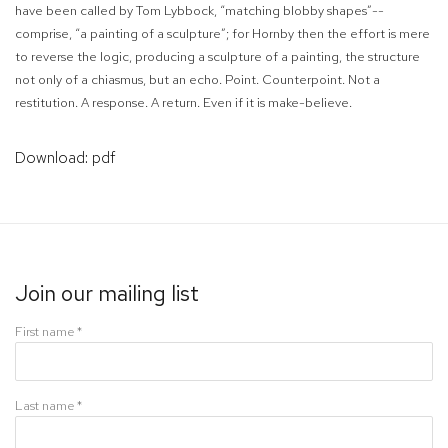
have been called by Tom Lybbock, “matching blobby shapes”--
comprise, “a painting of a sculpture”; for Hornby then the effort is mere
to reverse the logic, producing a sculpture of a painting, the structure
not only of a chiasmus, but an echo. Point. Counterpoint. Not a
restitution. A response.
A return.
Even if it is make-believe.
Download: pdf
Join our mailing list
First name *
Last name *