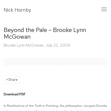
Nick Hornby
Beyond the Pale – Brooke Lynn
McGowan
Brooke Lynn McGowan, July 22, 2009
Open a larger version of the following image in a popup:
Share
Download PDF
In
Restitutions of the Truth in Pointing,
the philosopher Jacques Derrida