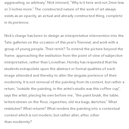
aggravating, so arbitrary,”
Nick intoned, “Why is it here and not 2mm less
or 3 inches more.” The constructed nature of the work of art always
exists as an opacity, an actual and already constructed thing, complete
in its pretence.
Nick’s charge has been to design an interpretative intervention into the
Tate galleries on the occasion of this year’s Triennial, and work with a
group of young people. Their remit? To extend the picture beyond the
frame; approaching the institution from the point of view of subjective
interpretative, rather than Leviathan, Hornby has requested that his
students extrapolate upon the abstract or formal qualities of each
image attended and thereby to alter the singular pretence of their
modernity. It is not removal of the painting from its context, but rather a
return; “outside the painting, in the aritst’s studio was this coffee cup”,
says the artist, placing his own before me, “the paint brush, the table,
letters strewn on the floor, cigarettes, old tea bags, sketches.” What
resistutes? What returns? What renders the painting into a contextual
context which is not modern, but rather
alter
,
after, other
than
modernity?