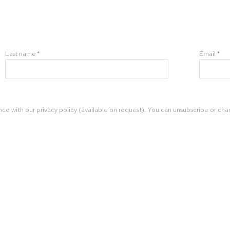
Last name *
Email *
ce with our privacy policy (available on request). You can unsubscribe or chan