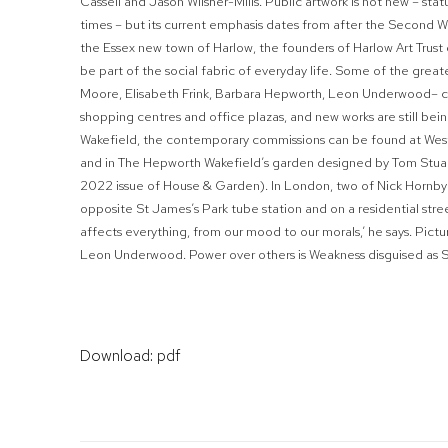
Cassell and Jason Wilsher-Mills. Public artwork is not new – sta
times – but its current emphasis dates from after the Second W
the Essex new town of Harlow, the founders of Harlow Art Trust 
be part of the social fabric of everyday life. Some of the greate
Moore, Elisabeth Frink, Barbara Hepworth, Leon Underwood– cr
shopping centres and office plazas, and new works are still bei
Wakefield, the contemporary commissions can be found at Westga
and in The Hepworth Wakefield’s garden designed by Tom Stua
2022
issue of
House
&
Garden
). In London, two of Nick Hornby’
opposite St James’s Park tube station and on a residential stre
affects everything, from our mood to our morals,’ he says.
Pict
Leon Underwood.
Power over others is Weakness disguised as 
Download: pdf