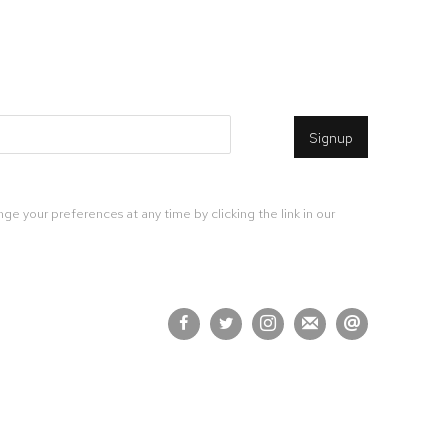
Signup
ge your preferences at any time by clicking the link in our