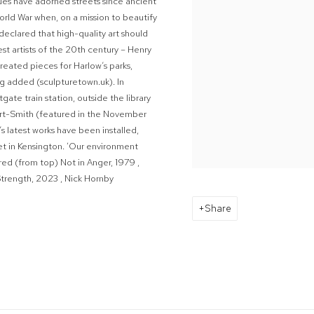
tues have adorned streets since ancient
orld War when, on a mission to beautify
declared that high-quality art should
st artists of the 20
th century – Henry
eated pieces for Harlow’s parks,
ng added (sculpturetown.uk). In
te train station, outside the library
rt-Smith (featured in the November
s latest works have been installed,
et in Kensington. ‘Our environment
ured
(from top)
Not in Anger
, 1979
,
Strength
, 2023
, Nick Hornby
Share