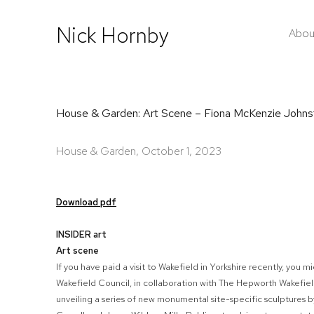
Nick Hornby
Abou
House & Garden: Art Scene – Fiona McKenzie Johns
House & Garden, October 1, 2023
Download pdf
INSIDER art
Art scene
If you have paid a visit to Wakefield in Yorkshire recently, you
Wakefield Council, in collaboration with The Hepworth Wakefield
unveiling a series of new monumental site-specific sculptures by