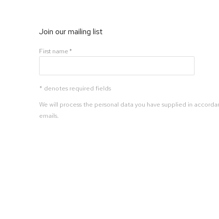
Join our mailing list
First name *
* denotes required fields
We will process the personal data you have supplied in accordan
emails.