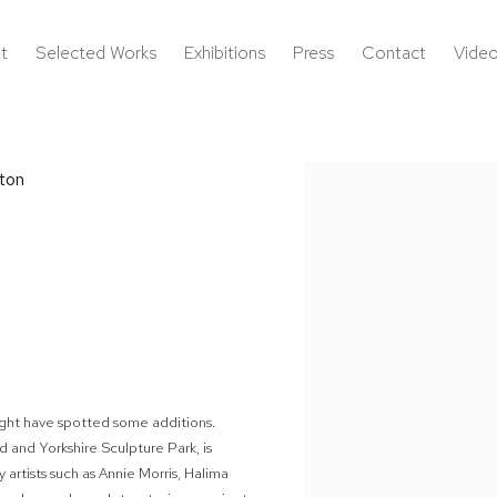
t
Selected Works
Exhibitions
Press
Contact
Vide
ton
Open a larger version of the 
 might have spotted some additions.
 and Yorkshire Sculpture Park, is
 artists such as Annie Morris, Halima