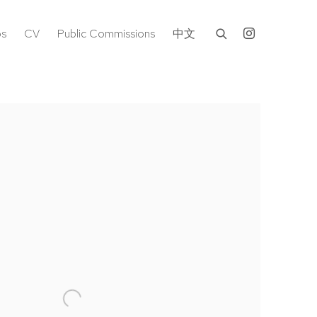
os
CV
Public Commissions
中文
following image in a popup: