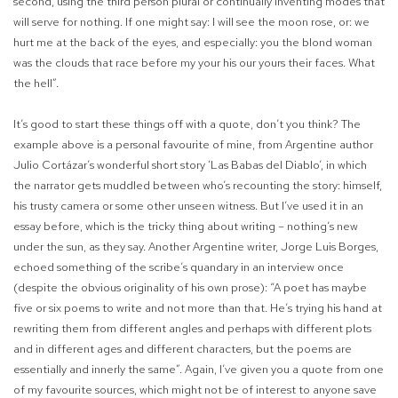
second, using the third person plural or continually inventing modes that
will serve for nothing. If one might say: I will see the moon rose, or: we
hurt me at the back of the eyes, and especially: you the blond woman
was the clouds that race before my your his our yours their faces. What
the hell”.
It’s good to start these things off with a quote, don’t you think? The
example above is a personal favourite of mine, from Argentine author
Julio Cortázar’s wonderful short story ‘Las Babas del Diablo’, in which
the narrator gets muddled between who’s recounting the story: himself,
his trusty camera or some other unseen witness. But I’ve used it in an
essay before, which is the tricky thing about writing – nothing’s new
under the sun, as they say. Another Argentine writer, Jorge Luis Borges,
echoed something of the scribe’s quandary in an interview once
(despite the obvious originality of his own prose): “A poet has maybe
five or six poems to write and not more than that. He’s trying his hand at
rewriting them from different angles and perhaps with different plots
and in different ages and different characters, but the poems are
essentially and innerly the same”. Again, I’ve given you a quote from one
of my favourite sources, which might not be of interest to anyone save