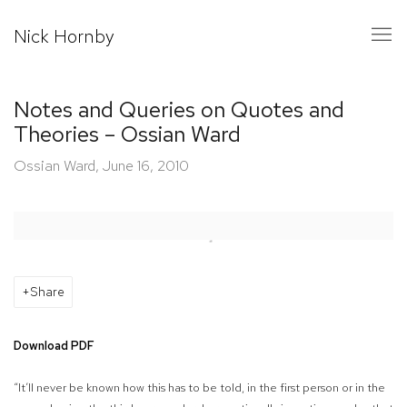
Nick Hornby
Notes and Queries on Quotes and
Theories – Ossian Ward
Ossian Ward, June 16, 2010
Open a larger version of the following image in a popup:
Share
Download PDF
“It’ll never be known how this has to be told, in the first person or in the