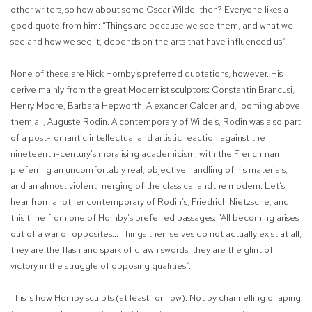
other writers, so how about some Oscar Wilde, then? Everyone likes a
good quote from him: “Things are because we see them, and what we
see and how we see it, depends on the arts that have influenced us”.
None of these are Nick Hornby’s preferred quotations, however. His
derive mainly from the great Modernist sculptors: Constantin Brancusi,
Henry Moore, Barbara Hepworth, Alexander Calder and, looming above
them all, Auguste Rodin. A contemporary of Wilde’s, Rodin was also part
of a post-romantic intellectual and artistic reaction against the
nineteenth-century’s moralising academicism, with the Frenchman
preferring an uncomfortably real, objective handling of his materials,
and an almost violent merging of the classical andthe modern. Let’s
hear from another contemporary of Rodin’s, Friedrich Nietzsche, and
this time from one of Hornby’s preferred passages: “All becoming arises
out of a war of opposites... Things themselves do not actually exist at all,
they are the flash and spark of drawn swords, they are the glint of
victory in the struggle of opposing qualities”.
This is how Hornby sculpts (at least for now). Not by channelling or aping