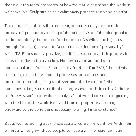
shape our thoughts into words, or how we mould and shape the world in
which we live. Sculpture as an evolutionary process; everyone an artist”.
The dangers in this idealism are clear, because a truly democratic
process might lead to a dulling of the original vision, “the bludgeoning
of the people by the people for the people”as Wilde had it (that’s
enough from him) or even to “a continual extinction of personality”,
which T.S. Eliot saw as a positive, sacrificial aspect to artistic progression.
Instead, I’d like to focus on how Hornby has constructed what
conceptual artist Adrian Piper called a ‘meta-art’ in 1973, “the activity
of making explicit the thought processes, procedures and
presuppositions of making whatever kind of art we make.” She
continues, citing Kant’s method of “regressive proof” from his ‘Critique
of Pure Reason’ to provide an analysis “that would consist in beginning
with the fact of the work itself, and from its properties inferring
backward to the conditions necessary to bring it into existence”.
But as well as looking back, these sculptures look forward too. With their
ethereal white glow, these sculptures have a whiff of science fiction