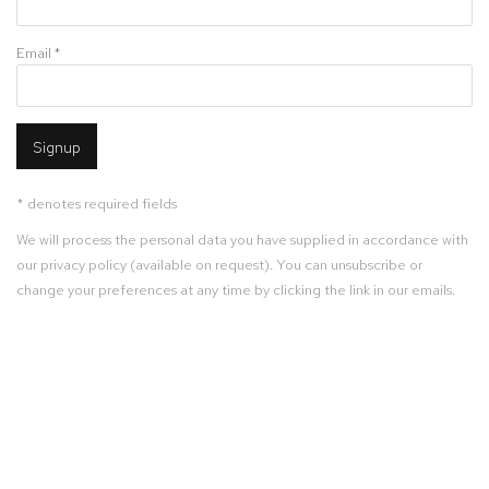
Email *
Signup
* denotes required fields
We will process the personal data you have supplied in accordance with
our privacy policy (available on request). You can unsubscribe or
change your preferences at any time by clicking the link in our emails.