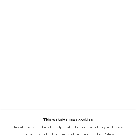
This website uses cookies
This site uses cookies to help make it more useful to you. Please
contact us to find out more about our Cookie Policy.