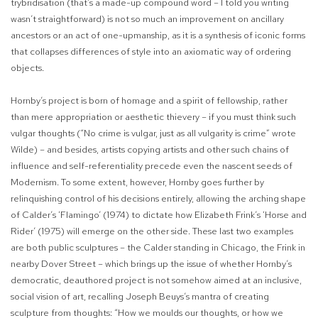
trybridisation (that’s a made-up
compound word – I told you writing
wasn’t straightforward) is not so much an improvement on ancillary
ancestors or an act of one-upmanship, as it is a synthesis of iconic forms
that collapses differences of style into an axiomatic way of ordering
objects.
Hornby’s project is born of homage and a spirit of fellowship, rather
than mere appropriation or aesthetic thievery – if you must think such
vulgar thoughts (“No crime is vulgar, just as all vulgarity is crime” wrote
Wilde) – and besides, artists copying artists and other such chains of
influence and self-referentiality precede even the nascent seeds of
Modernism. To some extent, however, Hornby goes further by
relinquishing control of his decisions entirely, allowing the arching shape
of Calder’s ‘Flamingo’ (1974) to dictate how Elizabeth Frink’s ‘Horse and
Rider’ (1975) will emerge on the other side. These last two examples
are both public sculptures – the Calder standing in Chicago, the Frink in
nearby Dover Street – which brings up the issue of whether Hornby’s
democratic, deauthored project is not somehow aimed at an inclusive,
social vision of art, recalling Joseph Beuys’s mantra of creating
sculpture from thoughts: “How we moulds our thoughts, or how we