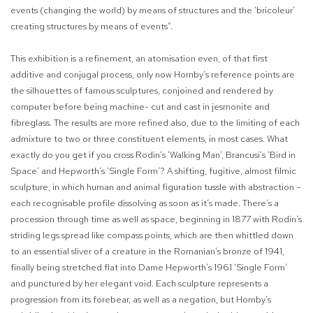
events (changing the world) by means of structures and the ‘bricoleur’
creating structures by means of events”.
This exhibition is a refinement, an atomisation even, of that first
additive and conjugal process, only now Hornby’s reference points are
the silhouettes of famous sculptures, conjoined and rendered by
computer before being machine- cut and cast in jesmonite and
fibreglass. The results are more refined also, due to the limiting of each
admixture to two or three constituent elements, in most cases. What
exactly do you get if you cross Rodin’s ‘Walking Man’, Brancusi’s ‘Bird in
Space’ and Hepworth’s ‘Single Form’? A shifting, fugitive, almost filmic
sculpture, in which human and animal figuration tussle with abstraction –
each recognisable profile dissolving as soon as it’s made. There’s a
procession through time as well as space, beginning in 1877 with Rodin’s
striding legs spread like compass points, which are then whittled down
to an essential sliver of a creature in the Romanian’s bronze of 1941,
finally being stretched flat into Dame Hepworth’s 1961 ‘Single Form’
and punctured by her elegant void. Each sculpture represents a
progression from its forebear, as well as a negation, but Hornby’s