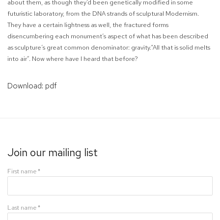
about them, as though they’d been genetically modified in some
futuristic laboratory, from the DNA strands of sculptural Modernism.
They have a certain lightness as well, the fractured forms
disencumbering each monument’s aspect of what has been described
as sculpture’s great common denominator: gravity.“All that is solid melts
into air”. Now where have I heard that before?
Download: pdf
Join our mailing list
First name *
Last name *