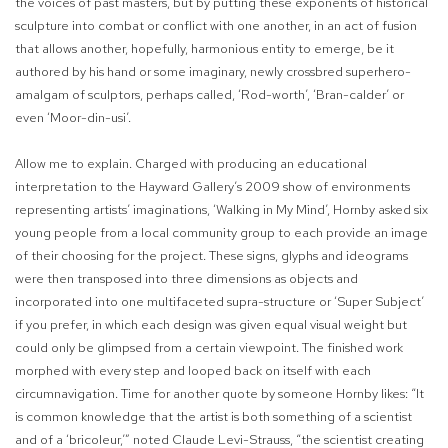
the voices of past masters, but by putting these exponents of historical
sculpture into combat or conflict with one another, in an act of fusion
that allows another, hopefully, harmonious entity to emerge, be it
authored by his hand or some imaginary, newly crossbred superhero-
amalgam of sculptors, perhaps called, ‘Rod-worth’, ‘Bran-calder’ or
even ‘Moor-din-usi’.
Allow me to explain. Charged with producing an educational
interpretation to the Hayward Gallery’s 2009 show of environments
representing artists’ imaginations, ‘Walking in My Mind’, Hornby asked six
young people from a local community group to each provide an image
of their choosing for the project. These signs, glyphs and ideograms
were then transposed into three dimensions as objects and
incorporated into one multifaceted supra-structure or ‘Super Subject’
if you prefer, in which each design was given equal visual weight but
could only be glimpsed from a certain viewpoint. The finished work
morphed with every step and looped back on itself with each
circumnavigation. Time for another quote by someone Hornby likes: “It
is common knowledge that the artist is both something of a scientist
and of a ‘bricoleur,’” noted Claude Levi-Strauss, “the scientist creating