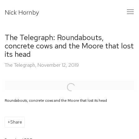
Nick Hornby
The Telegraph: Roundabouts,
concrete cows and the Moore that lost
its head
The Telegraph, November 12, 2019
Open a larger version of the following image in a popup:
Roundabouts, concrete cows and the Moore that lost its head
Share