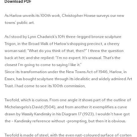
Download PDF
As Harlow unveils its 100th work, Christopher Howse surveys our new
towns’ public art.
As I stood by Lynn Chadwick’s 10ft three-legged bronze sculpture
Trigon, in the Broad Walk of Harlow’s shopping precinct, a cheery
woman said: “What do you think of that, then?” I threw the question
back at her, and she replied: “I’m no expert. It’s unusual. That’s the
closest I’m going to come to saying I like it.”
Since its transformation under the New Towns Act of 1946, Harlow, in
Essex, has bought sculpture through its idealistic and widely admired Art
Trust. I had come to see its 100th commission,
Twofold, which is curious. From one angle it shows part of the outline of
Michelangelo’s David (1504), and from another it exemplifies a curve
drawn by Wassily Kandinsky in his Diagram 17 (1923). I wouldn’t have got
the - Kandinsky reference without -prompting, but then it is obvious.
Twofold is made of steel, with the even rust-coloured surface of corten