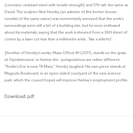
(corrosive-resistant steel with tensile strength) and 17ft tall, the same as
David. The sculptor Nick Hornby (an admirer of the better-known
novelist of the same name) was momentarily annoyed that the work’s
surroundings were still a bit of a building site, but he soon enthused
about his materials, saying that the work is sheared from a 36ft sheet of
corten by a laser cut less than a millimetre wide, “like a stiletto”.
]Another of Hornby’s works, Muse Offcut #1 (2017), stands on the grass
at Glyndebourne. In Harlow the -juxtapositions are rather different:
“Rodin’s Eve is near TK Maxx,” Hornby laughed. His own piece stands at
Maypole Boulevard, in an open-sided courtyard of the new science
park, which the council hopes will improve Harlow’s employment profile.
Download: pdf