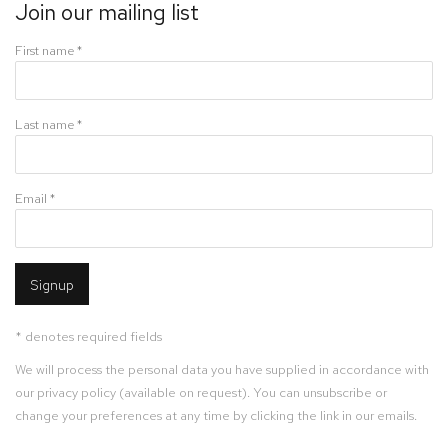
Join our mailing list
First name *
Last name *
Email *
Signup
* denotes required fields
We will process the personal data you have supplied in accordance with
our privacy policy (available on request). You can unsubscribe or
change your preferences at any time by clicking the link in our emails.