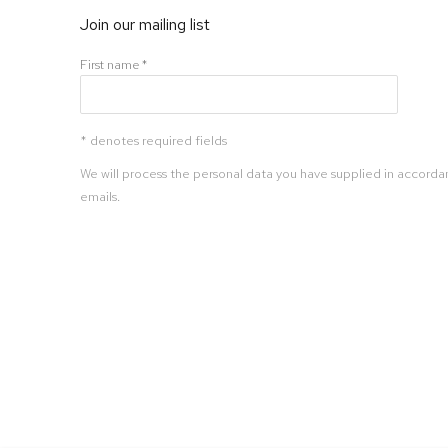
Join our mailing list
First name *
* denotes required fields
We will process the personal data you have supplied in accordan
emails.