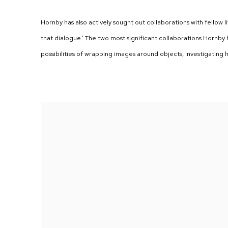
Hornby has also actively sought out collaborations with fellow li
that dialogue.’ The two most significant collaborations Hornb
possibilities of wrapping images around objects, investigating 