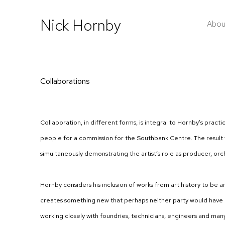
Nick Hornby
Abou
Collaborations
Collaboration, in different forms, is integral to Hornby’s pract
people for a commission for the Southbank Centre. The result w
simultaneously demonstrating the artist’s role as producer, orche
Hornby considers his inclusion of works from art history to be 
creates something new that perhaps neither party would have con
working closely with foundries, technicians, engineers and many 