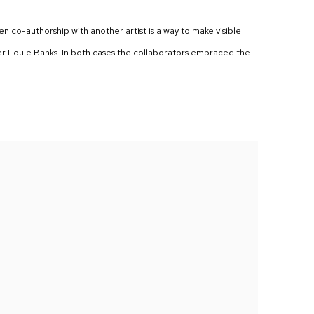
hen co-authorship with another artist is a way to make visible
er Louie Banks. In both cases the collaborators embraced the