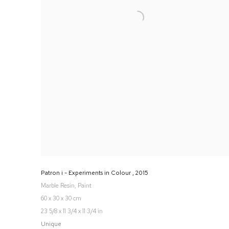
Patron i - Experiments in Colour
,
2015
Marble Resin, Paint
60 x 30 x 30 cm
23 5/8 x 11 3/4 x 11 3/4 in
Unique