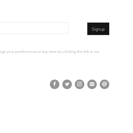
Signup
ge your preferences at any time by clicking the link in our