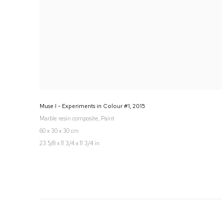
Muse I - Experiments in Colour #1
,
2015
Marble resin composite, Paint
60 x 30 x 30 cm
23 5/8 x 11 3/4 x 11 3/4 in