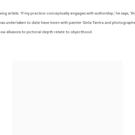
ving artists. ‘If my practice conceptually engages with authorship,’ he says, ‘t
y has undertaken to date have been with painter Sinta Tantra and photograph
how allusions to pictorial depth relate to objecthood.