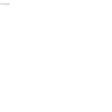
Unique