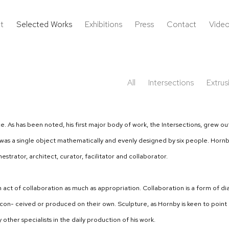
t
Selected Works
Exhibitions
Press
Contact
Vide
All
Intersections
Extrus
ice. As has been noted, his first major body of work, the Intersections, grew
as a single object mathematically and evenly designed by six people. Hornby’
strator, architect, curator, facilitator and collaborator.
an act of collaboration as much as appropriation. Collaboration is a form of d
- ceived or produced on their own. Sculpture, as Hornby is keen to point out, 
other specialists in the daily production of his work.