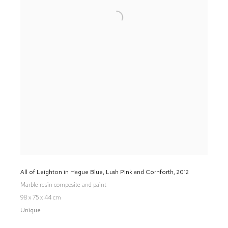
All of Leighton in Hague Blue, Lush Pink and Cornforth
,
2012
Marble resin composite and paint
98 x 75 x 44 cm
Unique