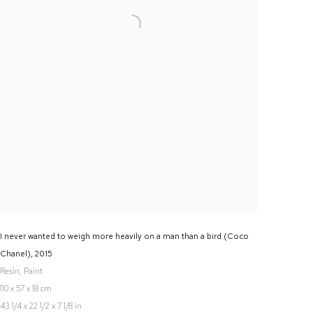
I never wanted to weigh more heavily on a man than a bird (Coco
Chanel)
,
2015
Resin, Paint
110 x 57 x 18 cm
43 1/4 x 22 1/2 x 7 1/8 in