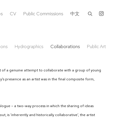
os
CV
Public Commissions
中文
ions
Hydrographics
Collaborations
Public Art
 out of a genuine attempt to collaborate with a group of young
s presence as an artist was in the final composite form,
ialogue – a two-way process in which the sharing of ideas
is ‘inherently and historically collaborative’, the artist