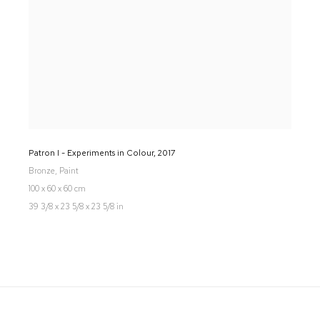
Patron I - Experiments in Colour
,
2017
Bronze, Paint
100 x 60 x 60 cm
39 3/8 x 23 5/8 x 23 5/8 in