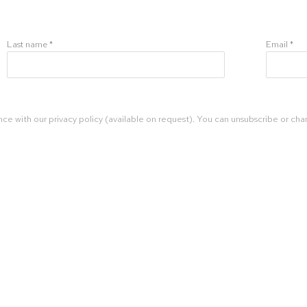
Last name *
Email *
ce with our privacy policy (available on request). You can unsubscribe or chan