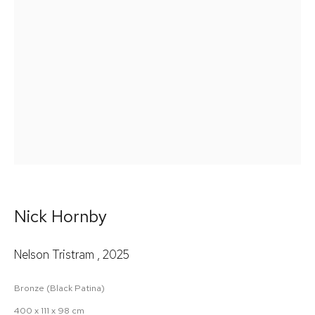
Email *
Signup
* denotes required fields
We will process the personal data you have supplied in accordance
with our privacy policy (available on request). You can unsubscribe
or change your preferences at any time by clicking the link in our
emails.
Nick Hornby
Nelson Tristram
,
2025
Bronze (Black Patina)
400 x 111 x 98 cm