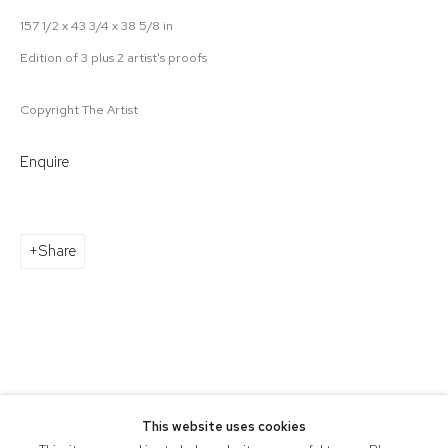
157 1/2 x 43 3/4 x 38 5/8 in
Edition of 3 plus 2 artist's proofs
Copyright The Artist
Enquire
Share
This website uses cookies