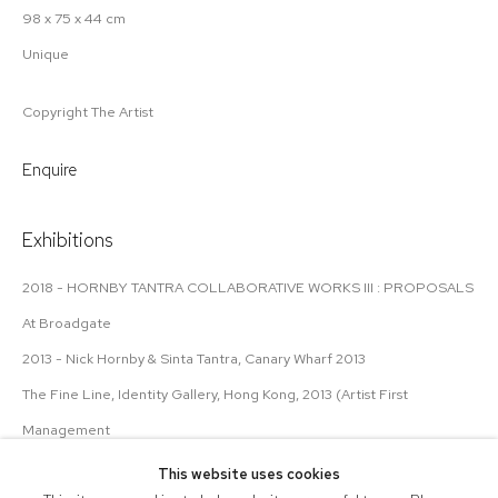
98 x 75 x 44 cm
Unique
Copyright The Artist
Enquire
Exhibitions
2018 - HORNBY TANTRA COLLABORATIVE WORKS III : PROPOSALS
At Broadgate
2013 - Nick Hornby & Sinta Tantra, Canary Wharf 2013
The Fine Line, Identity Gallery, Hong Kong, 2013 (Artist First
Management
This website uses cookies