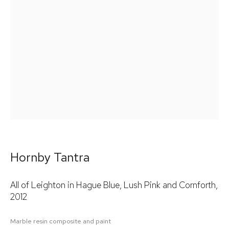
Email *
Signup
* denotes required fields
We will process the personal data you have supplied in accordance
with our privacy policy (available on request). You can unsubscribe
or change your preferences at any time by clicking the link in our
emails.
Hornby Tantra
All of Leighton in Hague Blue, Lush Pink and Cornforth
,
2012
Marble resin composite and paint