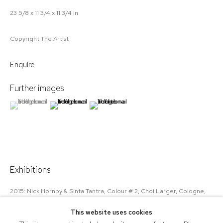
23 5/8 x 11 3/4 x 11 3/4 in
Copyright The Artist
Enquire
Further images
(View a larger image of thumbnail 1 )
, currently selected.
, currently selected.
, currently selected.
(View a larger image of thumbnail 2 )
(View a larger image of thumbnail 3 )
Exhibitions
2015: Nick Hornby & Sinta Tantra, Colour # 2, Choi Larger, Cologne,
Germany
This website uses cookies
2015: Miami Context wtih Union Gallery