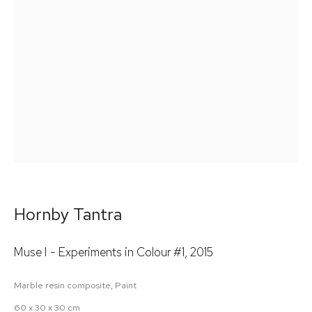
Email *
Signup
* denotes required fields
We will process the personal data you have supplied in accordance
with our privacy policy (available on request). You can unsubscribe
or change your preferences at any time by clicking the link in our
emails.
Hornby Tantra
Muse I - Experiments in Colour #1
,
2015
Marble resin composite, Paint
60 x 30 x 30 cm