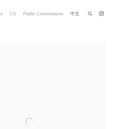
os
CV
Public Commissions
中文
following image in a popup: