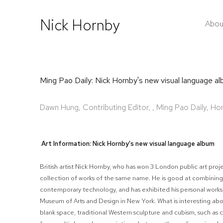
Nick Hornby
Abou
Ming Pao Daily: Nick Hornby's new visual language 
Dawn Hung, Contributing Editor, , Ming Pao Daily, 
Art Information: Nick Hornby's new visual language album
British artist Nick Hornby, who has won 3 London public art projec
collection of works of the same name. He is good at combining 
contemporary technology, and has exhibited his personal works 
Museum of Arts and Design in New York. What is interesting abo
blank space, traditional Western sculpture and cubism, such as