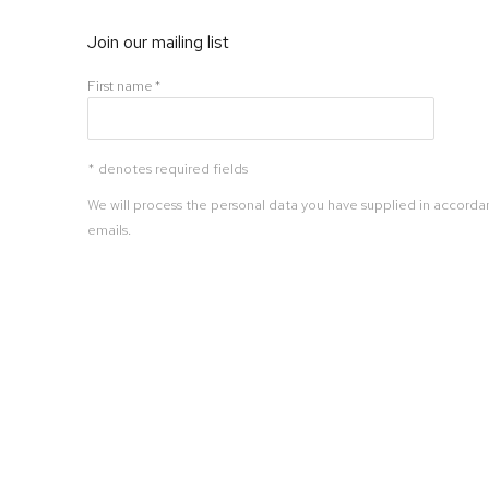
Join our mailing list
First name *
* denotes required fields
We will process the personal data you have supplied in accordan
emails.