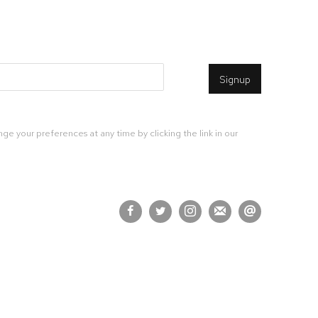
Signup
ge your preferences at any time by clicking the link in our