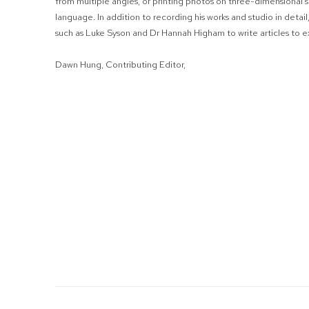
from multiple angles, or printing photos on three-dimensional sc
language. In addition to recording his works and studio in detai
such as Luke Syson and Dr Hannah Higham to write articles to ex
Dawn Hung, Contributing Editor,