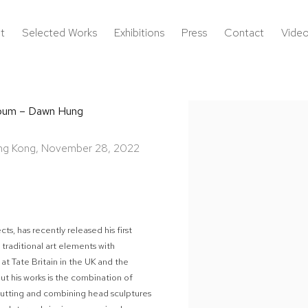
t
Selected Works
Exhibitions
Press
Contact
Vide
album – Dawn Hung
Open a larger version of the 
Hong Kong, November 28, 2022
ts, has recently released his first
traditional art elements with
at Tate Britain in the UK and the
ut his works is the combination of
 cutting and combining head sculptures