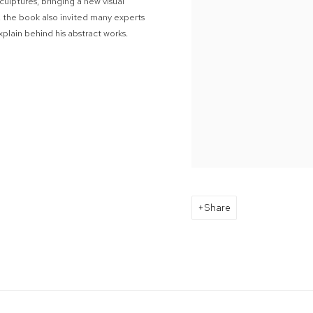
ulptures, bringing a new visual
l, the book also invited many experts
plain behind his abstract works.
Share