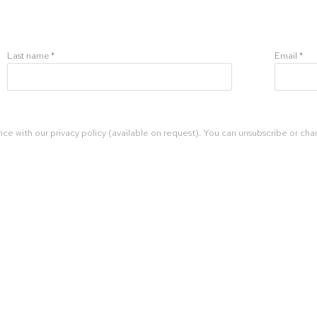
Last name *
Email *
ce with our privacy policy (available on request). You can unsubscribe or chan