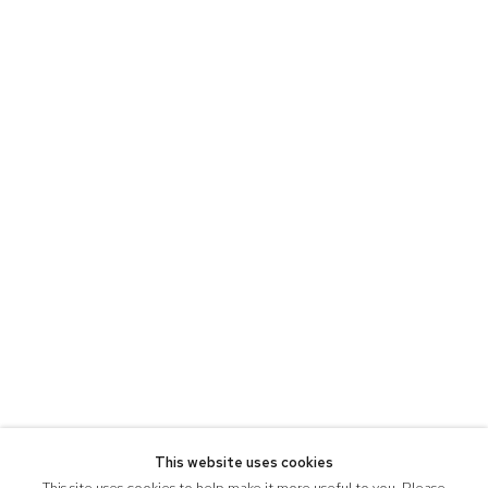
This website uses cookies
This site uses cookies to help make it more useful to you. Please