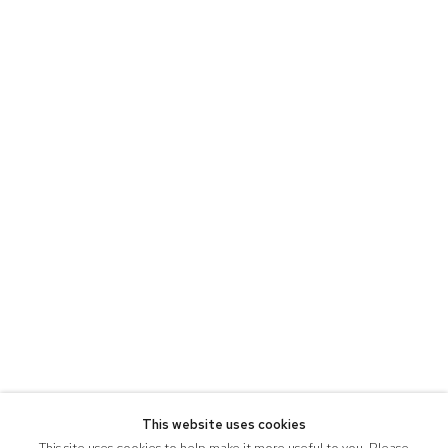
This website uses cookies
This site uses cookies to help make it more useful to you. Please