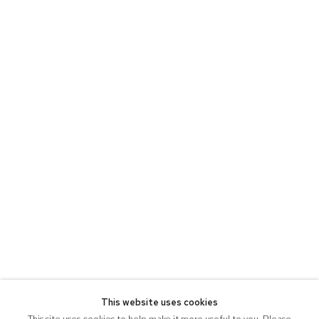
This website uses cookies
This site uses cookies to help make it more useful to you. Please