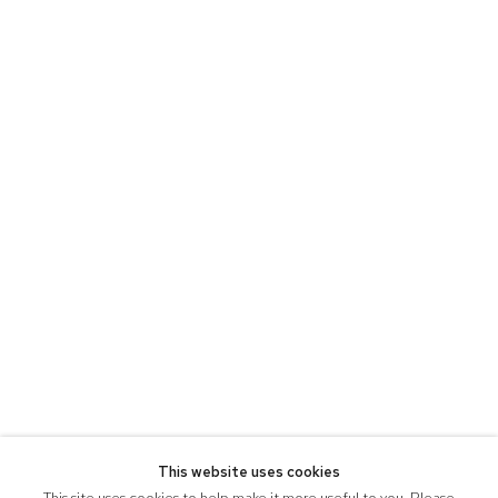
This website uses cookies
This site uses cookies to help make it more useful to you. Please