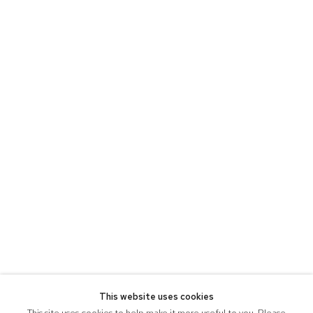
This website uses cookies
This site uses cookies to help make it more useful to you. Please